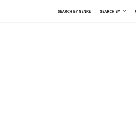
SEARCH BY GENRE
SEARCH BY