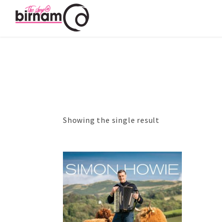
Showing the single result