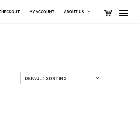
CHECKOUT
MY ACCOUNT
ABOUT US