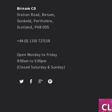
Birnam CD
Station Road, Birnam,
Dunkeld, Perthshire,
Scotland, PH8 0DS.
+44 (0) 1350 727158
Open Monday to Friday
9:00am to 5:00pm
(Closed Saturday & Sunday)