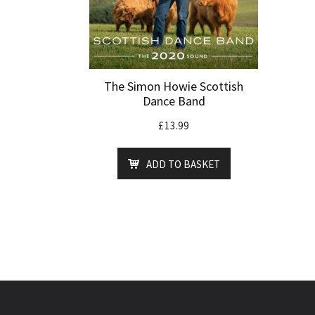
The Simon Howie Scottish
Dance Band
£
13.99
ADD TO BASKET