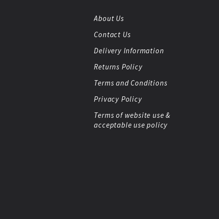
About Us
Contact Us
Delivery Information
Returns Policy
Terms and Conditions
Privacy Policy
Terms of website use &
acceptable use policy