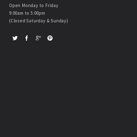
Open Monday to Friday
9:00am to 5:00pm
(Closed Saturday & Sunday)