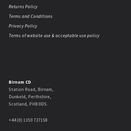
Returns Policy
Terms and Conditions
Privacy Policy
Terms of website use & acceptable use policy
Birnam CD
Station Road, Birnam,
Dunkeld, Perthshire,
Scotland, PH8 0DS.
+44 (0) 1350 727158