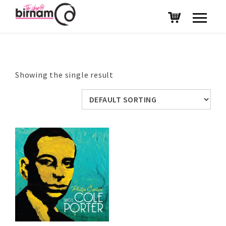
Showing the single result