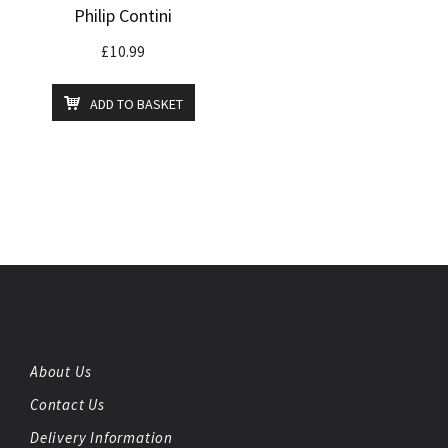
Philip Contini
£
10.99
ADD TO BASKET
About Us
Contact Us
Delivery Information