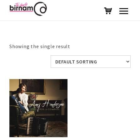
Showing the single result