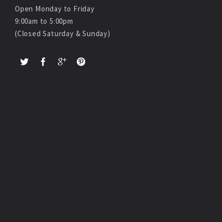
Open Monday to Friday
9:00am to 5:00pm
(Closed Saturday & Sunday)