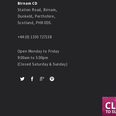
Birnam CD
Station Road, Birnam,
Dunkeld, Perthshire,
Scotland, PH8 0DS.
+44 (0) 1350 727158
Open Monday to Friday
9:00am to 5:00pm
(Closed Saturday & Sunday)