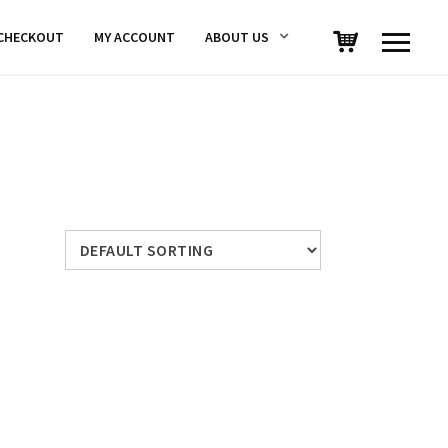
CHECKOUT
MY ACCOUNT
ABOUT US