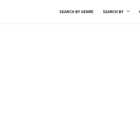
SEARCH BY GENRE
SEARCH BY