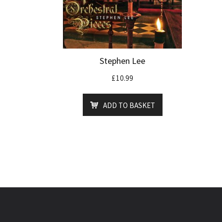
Stephen Lee
£
10.99
ADD TO BASKET