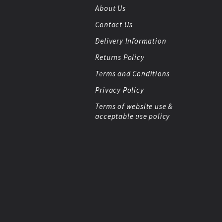
About Us
Contact Us
Delivery Information
Returns Policy
Terms and Conditions
Privacy Policy
Terms of website use &
acceptable use policy