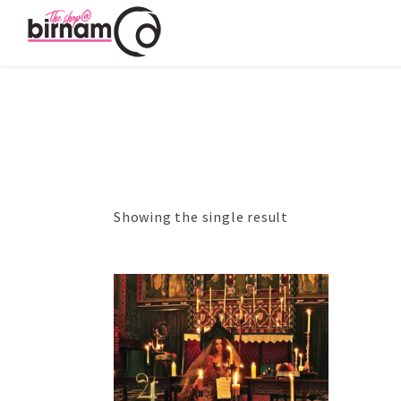
Showing the single result