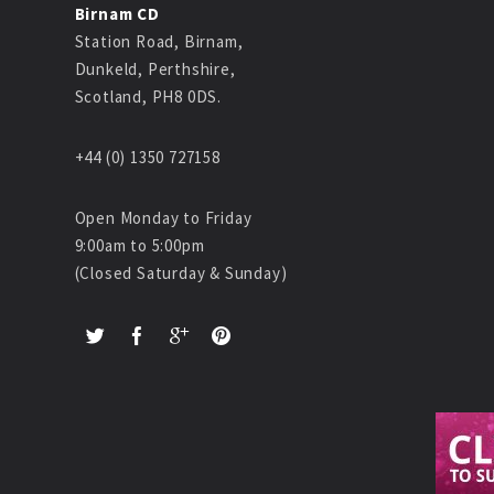
Birnam CD
Station Road, Birnam,
Dunkeld, Perthshire,
Scotland, PH8 0DS.
+44 (0) 1350 727158
Open Monday to Friday
9:00am to 5:00pm
(Closed Saturday & Sunday)