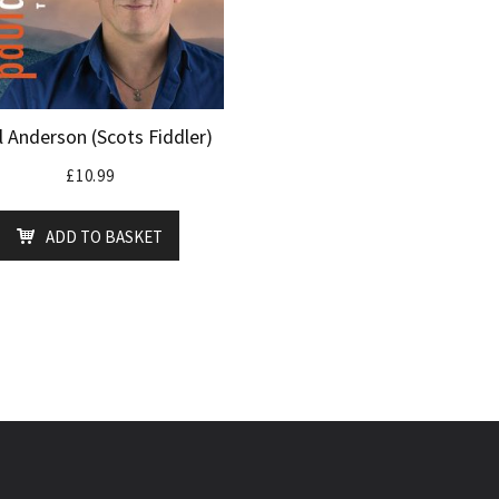
l Anderson (Scots Fiddler)
£
10.99
ADD TO BASKET