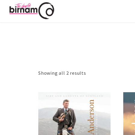
Showing all 2 results