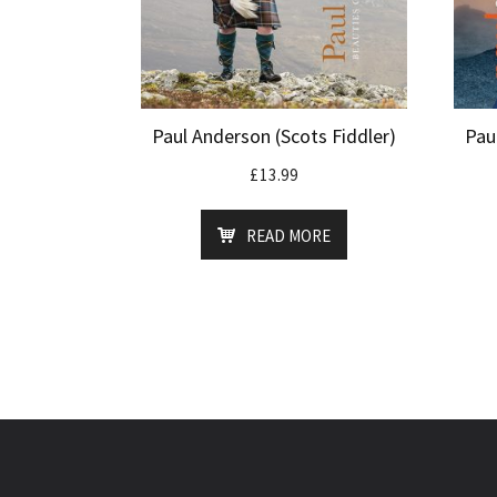
Paul Anderson (Scots Fiddler)
Pau
£
13.99
READ MORE