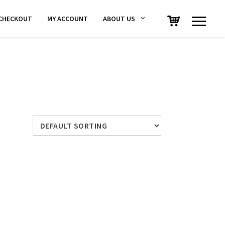
CHECKOUT
MY ACCOUNT
ABOUT US