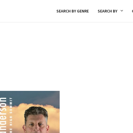
SEARCH BY GENRE
SEARCH BY