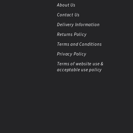
About Us
Contact Us
Delivery Information
Returns Policy
Terms and Conditions
Privacy Policy
Terms of website use &
acceptable use policy