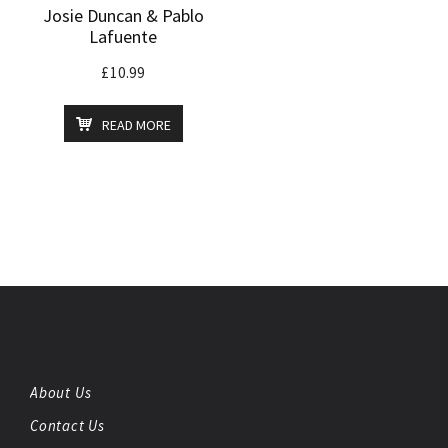
Josie Duncan & Pablo
Lafuente
£
10.99
READ MORE
About Us
Contact Us