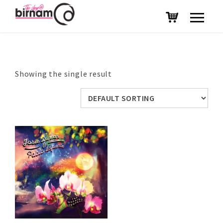
Showing the single result