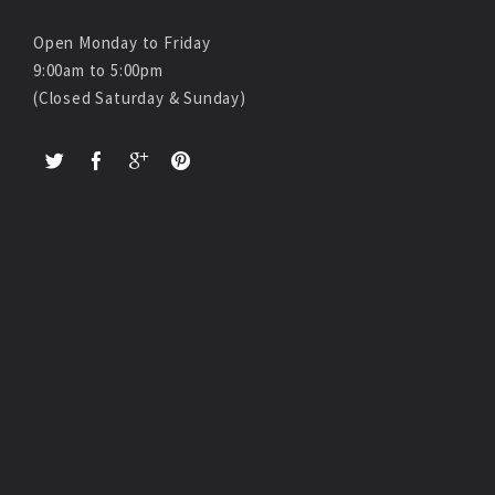
Open Monday to Friday
9:00am to 5:00pm
(Closed Saturday & Sunday)