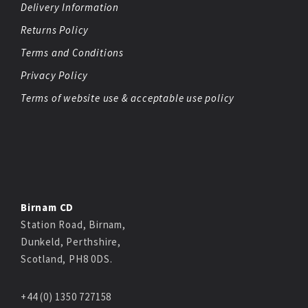
Delivery Information
Returns Policy
Terms and Conditions
Privacy Policy
Terms of website use & acceptable use policy
Birnam CD
Station Road, Birnam,
Dunkeld, Perthshire,
Scotland, PH8 0DS.
+44 (0) 1350 727158