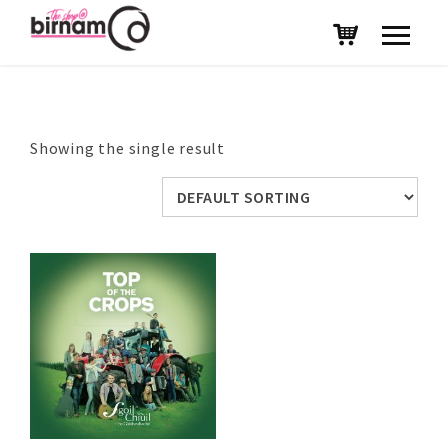
Showing the single result