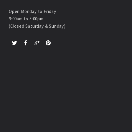
Open Monday to Friday
9:00am to 5:00pm
(Closed Saturday & Sunday)