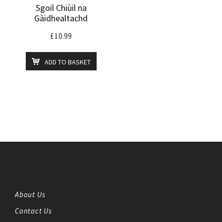
Sgoil Chiùil na
Gàidhealtachd
£
10.99
ADD TO BASKET
About Us
Contact Us