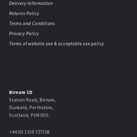
Delivery Information
Returns Policy
Terms and Conditions
Privacy Policy
Terms of website use & acceptable use policy
Birnam CD
Station Road, Birnam,
Dunkeld, Perthshire,
Scotland, PH8 0DS.
+44 (0) 1350 727158