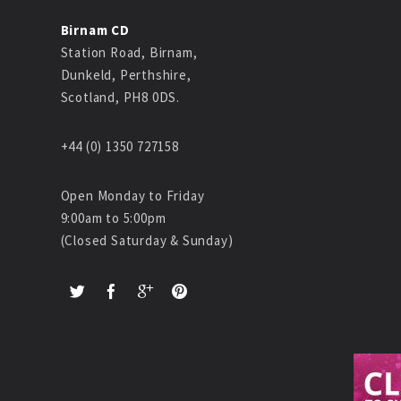
Birnam CD
Station Road, Birnam,
Dunkeld, Perthshire,
Scotland, PH8 0DS.
+44 (0) 1350 727158
Open Monday to Friday
9:00am to 5:00pm
(Closed Saturday & Sunday)