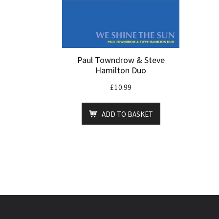
Paul Towndrow & Steve
Hamilton Duo
£
10.99
ADD TO BASKET