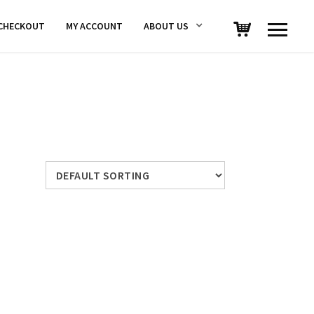
CHECKOUT
MY ACCOUNT
ABOUT US