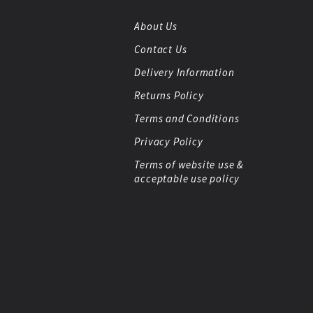
About Us
Contact Us
Delivery Information
Returns Policy
Terms and Conditions
Privacy Policy
Terms of website use &
acceptable use policy