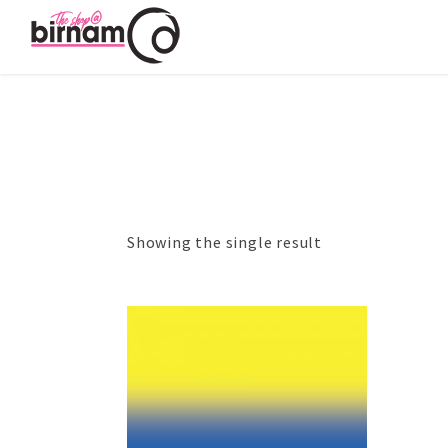
Showing the single result