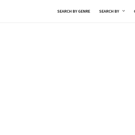
SEARCH BY GENRE
SEARCH BY