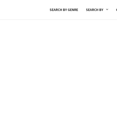
SEARCH BY GENRE
SEARCH BY