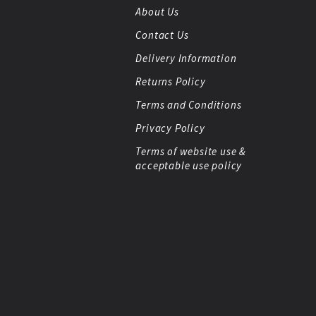
About Us
Contact Us
Delivery Information
Returns Policy
Terms and Conditions
Privacy Policy
Terms of website use &
acceptable use policy