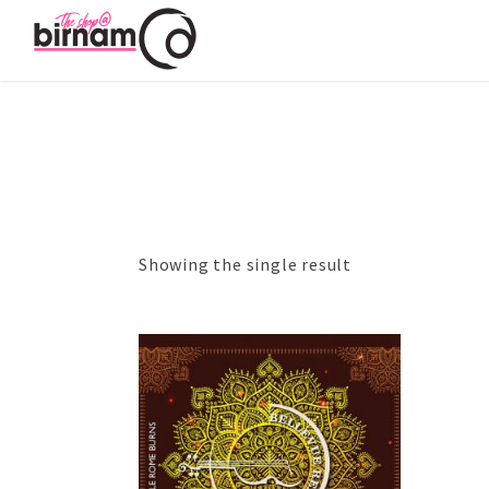
Showing the single result