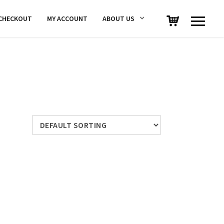
CHECKOUT
MY ACCOUNT
ABOUT US