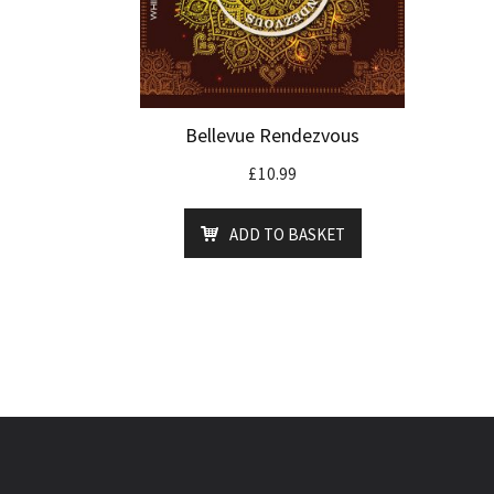
Bellevue Rendezvous
£
10.99
ADD TO BASKET