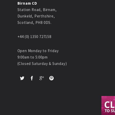
Birnam CD
Station Road, Birnam,
Dunkeld, Perthshire,
Scotland, PH8 0DS.
+44 (0) 1350 727158
Open Monday to Friday
9:00am to 5:00pm
(Closed Saturday & Sunday)