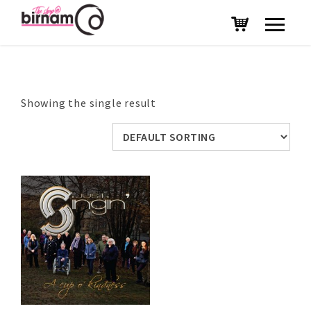
Showing the single result