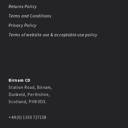
Returns Policy
Terms and Conditions
Privacy Policy
Terms of website use & acceptable use policy
Birnam CD
Station Road, Birnam,
Dunkeld, Perthshire,
Scotland, PH8 0DS.
+44 (0) 1350 727158