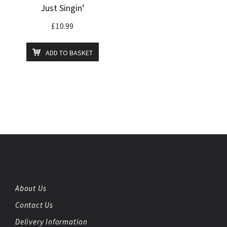
Just Singin’
£
10.99
ADD TO BASKET
About Us
Contact Us
Delivery Information