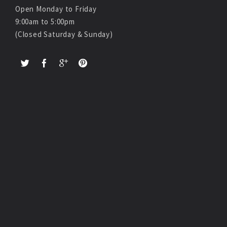
Open Monday to Friday
9:00am to 5:00pm
(Closed Saturday & Sunday)