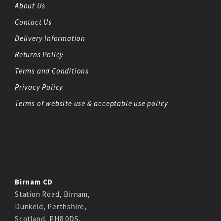
About Us
Contact Us
Delivery Information
Returns Policy
Terms and Conditions
Privacy Policy
Terms of website use & acceptable use policy
Birnam CD
Station Road, Birnam,
Dunkeld, Perthshire,
Scotland, PH8 0DS.