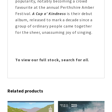
popularity, notably becoming a crowd
favourite at the annual Perthshire Amber
Festival.
A Cup o’ Kindness
is their debut
album, released to mark a decade since a
group of ordinary people came together
for the sheer, unassuming joy of singing.
To view our full stock, search for
all
.
Related products