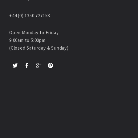
+44 (0) 1350 727158
Open Monday to Friday
9:00am to 5:00pm
(Closed Saturday & Sunday)