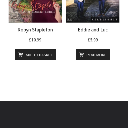
Robyn Stapleton
Eddie and Luc
£
10.99
£
5.99
ADD TO BASKET
READ MORE