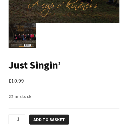
Just Singin’
£
10.99
22 in stock
Just
ADD TO BASKET
Singin'