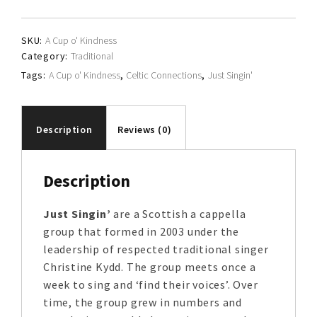
quantity
SKU:
A Cup o' Kindness
Category:
Traditional
Tags:
A Cup o' Kindness
,
Celtic Connections
,
Just Singin'
Description
Reviews (0)
Description
Just Singin’
are a Scottish a cappella
group that formed in 2003 under the
leadership of respected traditional singer
Christine Kydd. The group meets once a
week to sing and ‘find their voices’. Over
time, the group grew in numbers and