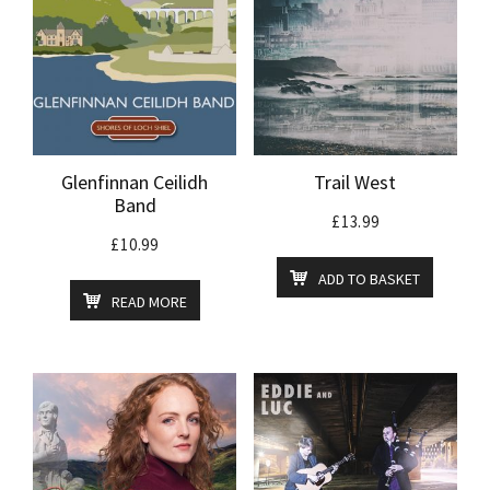
Glenfinnan Ceilidh
Trail West
Band
£
13.99
£
10.99
ADD TO BASKET
READ MORE