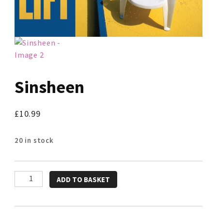
Sinsheen
£
10.99
20 in stock
Sinsheen
ADD TO BASKET
quantity