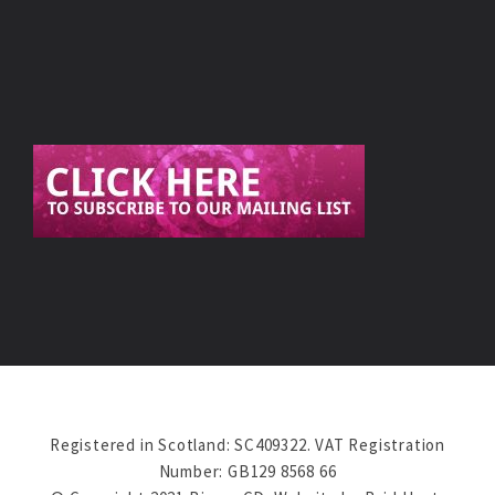
Registered in Scotland: SC409322. VAT Registration
Number: GB129 8568 66