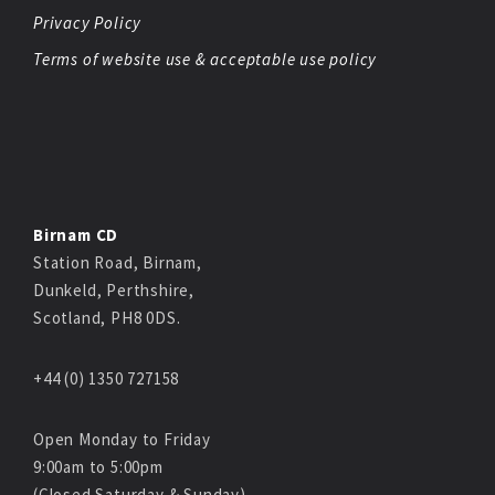
Privacy Policy
Terms of website use & acceptable use policy
Birnam CD
Station Road, Birnam,
Dunkeld, Perthshire,
Scotland, PH8 0DS.
+44 (0) 1350 727158
Open Monday to Friday
9:00am to 5:00pm
(Closed Saturday & Sunday)