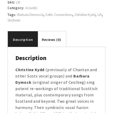
SKU:
Lift
Category:
Acoustic
Tags:
Barbara Dimmock
,
Celtic Connections
,
Christine Kydd
,
Lift
,
Sinsheen
Description
Reviews (0)
Description
Christine Kydd
(previously of Chantan and
other Scots vocal groups) and
Barbara
Dymock
(original singer of Ceolbeg) sing
potent re-workings of traditional Scottish
material, plus contemporary songs from
Scotland and beyond. Two great voices in
harmony. Their symbiotic vocal fusion