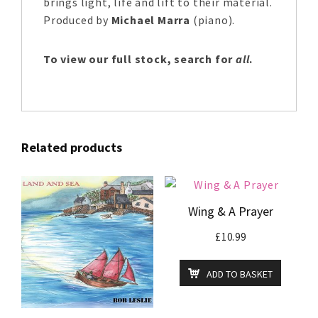
brings light, life and lift to their material.
Produced by
Michael Marra
(piano).
To view our full stock, search for
all
.
Related products
Wing & A Prayer
£
10.99
ADD TO BASKET