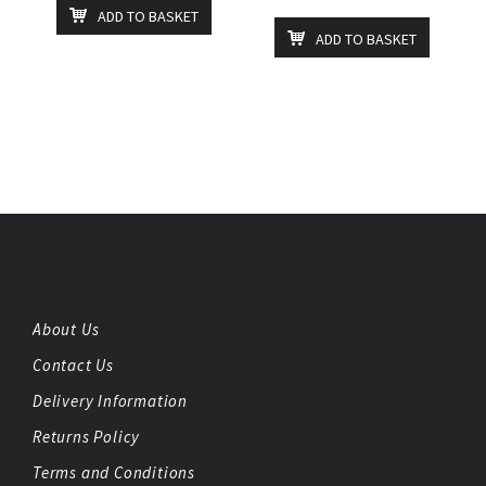
ADD TO BASKET
ADD TO BASKET
About Us
Contact Us
Delivery Information
Returns Policy
Terms and Conditions