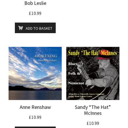
Bob Leslie
£
10.99
ADD TO BASKET
Anne Renshaw
Sandy “The Hat”
McInnes
£
10.99
£
10.99