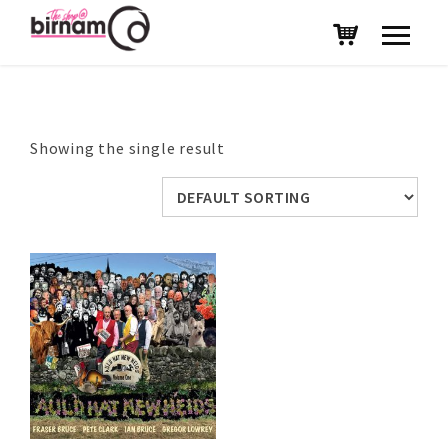
Showing the single result