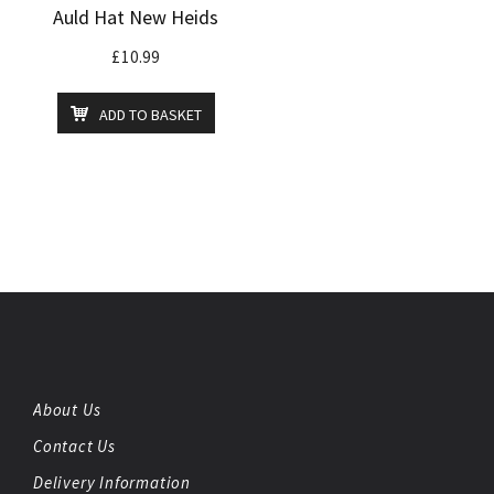
Auld Hat New Heids
£
10.99
ADD TO BASKET
About Us
Contact Us
Delivery Information