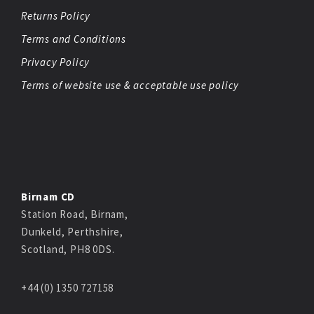
Returns Policy
Terms and Conditions
Privacy Policy
Terms of website use & acceptable use policy
Birnam CD
Station Road, Birnam,
Dunkeld, Perthshire,
Scotland, PH8 0DS.
+44 (0) 1350 727158