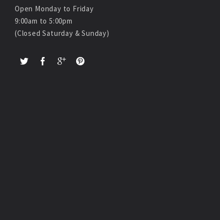
Open Monday to Friday
9:00am to 5:00pm
(Closed Saturday & Sunday)