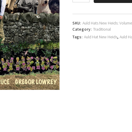
Hat
New
Heids
quantity
SKU:
Auld Hats New Heids: Volume
Category:
Traditional
Tags:
Auld Hat New Heids
,
Auld H