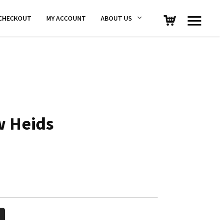
CHECKOUT
MY ACCOUNT
ABOUT US
w Heids