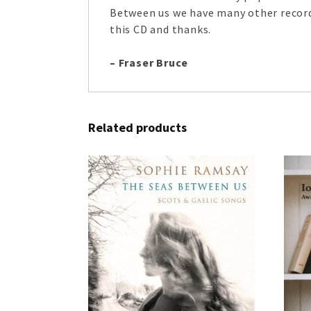
Between us we have many other recordi
this CD and thanks.
– Fraser Bruce
Related products