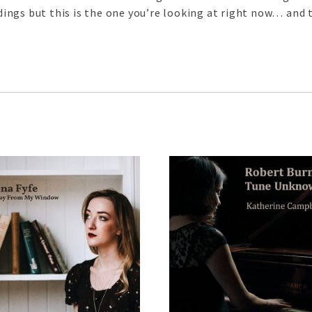
ngs but this is the one you’re looking at right now… and t