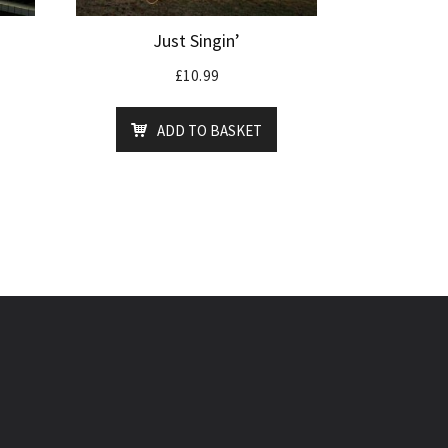
Just Singin’
£
10.99
ADD TO BASKET