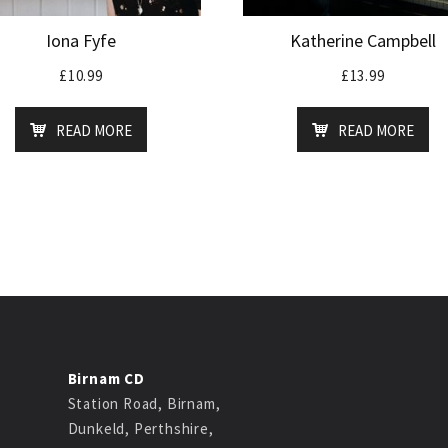
Iona Fyfe
Katherine Campbell
£
10.99
£
13.99
READ MORE
READ MORE
Birnam CD
Station Road, Birnam,
Dunkeld, Perthshire,