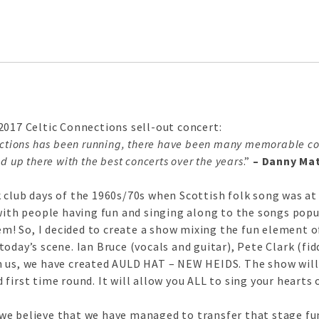
2017 Celtic Connections sell-out concert:
ections has been running, there have been many memorable con
d up there with the best concerts over the years
.”
– Danny Mat
club days of the 1960s/70s when Scottish folk song was at i
with people having fun and singing along to the songs popul
hem! So, I decided to create a show mixing the fun element 
oday’s scene. Ian Bruce (vocals and guitar), Pete Clark (fi
n us, we have created AULD HAT – NEW HEIDS. The show will
first time round. It will allow you ALL to sing your hearts 
e believe that we have managed to transfer that stage fun t