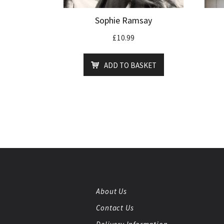
Sophie Ramsay
£
10.99
ADD TO BASKET
About Us
Contact Us