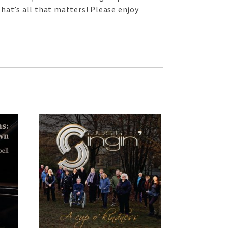
hat’s all that matters! Please enjoy