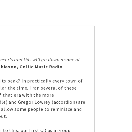
certs and this will go down as one of
hieson, Celtic Music Radio
ts peak? In practically every town of
ar the time. I ran several of these
of that era with the more
ddle) and Gregor Lowrey (accordion) are
 allow some people to reminisce and
out.
o this, our first CD as a group.