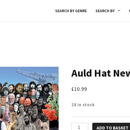
SEARCH BY GENRE
SEARCH BY
Auld Hat Ne
£
10.99
28 in stock
Auld
ADD TO BASKET