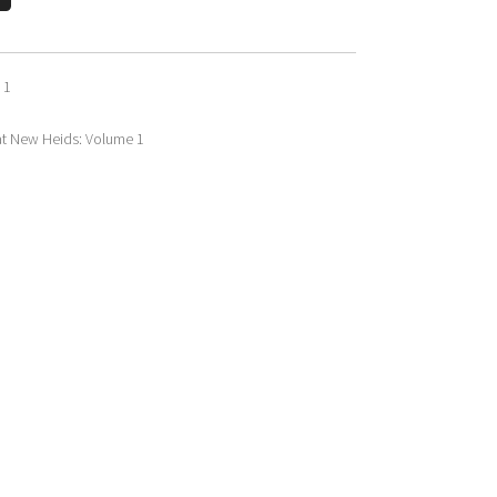
 1
at New Heids: Volume 1