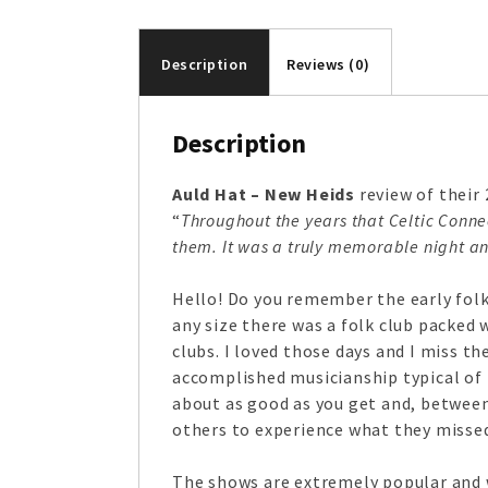
Description
Reviews (0)
Description
Auld Hat – New Heids
review of their 
“
Throughout the years that Celtic Conn
them. It was a truly memorable night an
Hello! Do you remember the early folk 
any size there was a folk club packed 
clubs. I loved those days and I miss t
accomplished musicianship typical of t
about as good as you get and, betwee
others to experience what they missed 
The shows are extremely popular and w