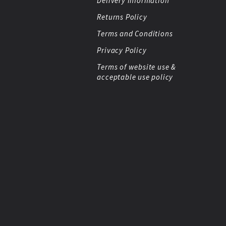
Delivery Information
Returns Policy
Terms and Conditions
Privacy Policy
Terms of website use &
acceptable use policy