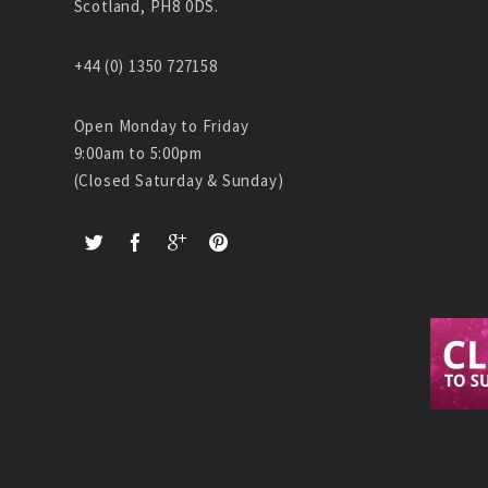
Scotland, PH8 0DS.
+44 (0) 1350 727158
Open Monday to Friday
9:00am to 5:00pm
(Closed Saturday & Sunday)