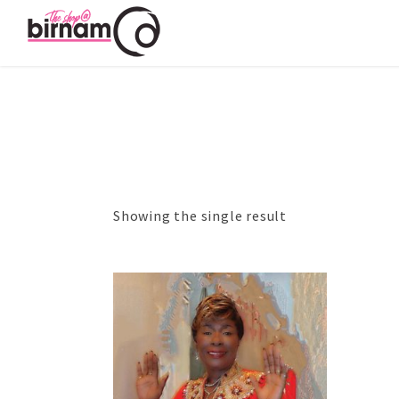
Showing the single result