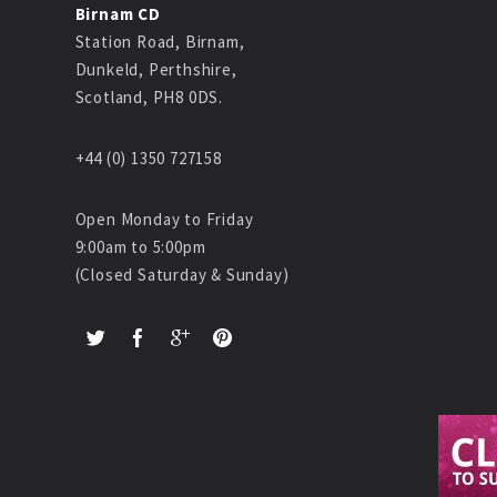
Birnam CD
Station Road, Birnam,
Dunkeld, Perthshire,
Scotland, PH8 0DS.
+44 (0) 1350 727158
Open Monday to Friday
9:00am to 5:00pm
(Closed Saturday & Sunday)