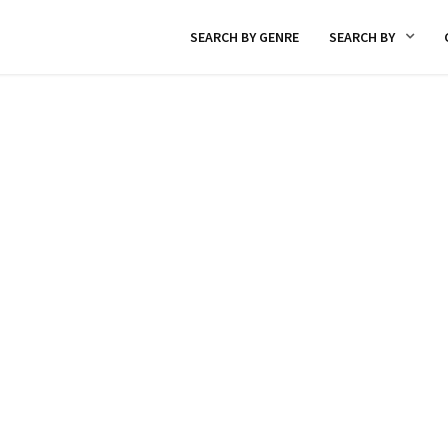
SEARCH BY GENRE
SEARCH BY