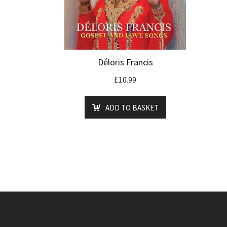
Déloris Francis
£
10.99
ADD TO BASKET