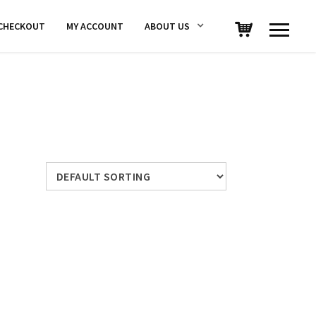
CHECKOUT
MY ACCOUNT
ABOUT US