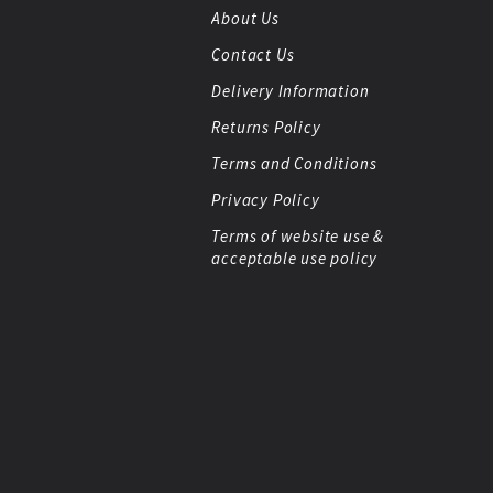
About Us
Contact Us
Delivery Information
Returns Policy
Terms and Conditions
Privacy Policy
Terms of website use &
acceptable use policy