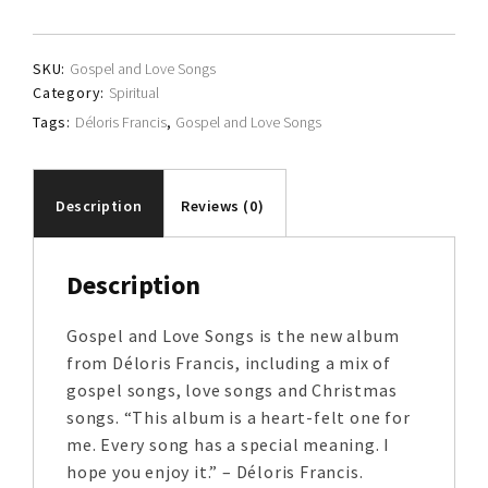
quantity
SKU:
Gospel and Love Songs
Category:
Spiritual
Tags:
Déloris Francis
,
Gospel and Love Songs
Description
Reviews (0)
Description
Gospel and Love Songs is the new album
from Déloris Francis, including a mix of
gospel songs, love songs and Christmas
songs. “This album is a heart-felt one for
me. Every song has a special meaning. I
hope you enjoy it.” – Déloris Francis.