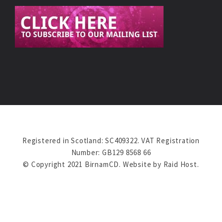
Registered in Scotland: SC409322. VAT Registration
Number: GB129 8568 66
© Copyright 2021 BirnamCD. Website by
Raid Host
.