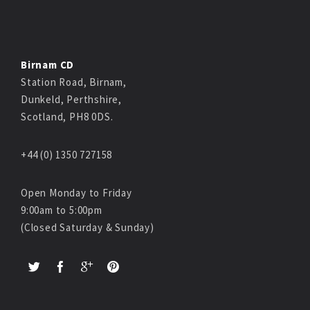
Birnam CD
Station Road, Birnam,
Dunkeld, Perthshire,
Scotland, PH8 0DS.
+44 (0) 1350 727158
Open Monday to Friday
9:00am to 5:00pm
(Closed Saturday & Sunday)