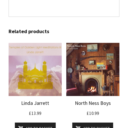
Related products
Linda Jarrett
North Ness Boys
£
13.99
£
10.99