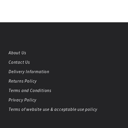
About Us
Contact Us
Delivery Information
Returns Policy
Terms and Conditions
Privacy Policy
Terms of website use & acceptable use policy