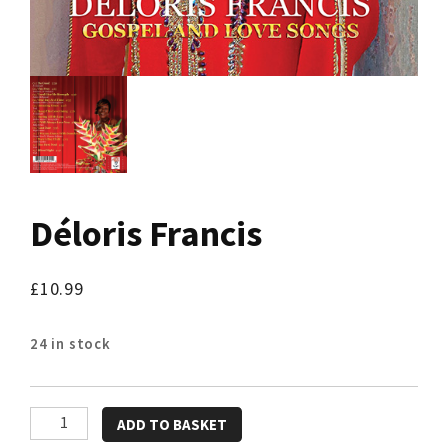
Déloris Francis
£
10.99
24 in stock
Déloris
ADD TO BASKET
Francis