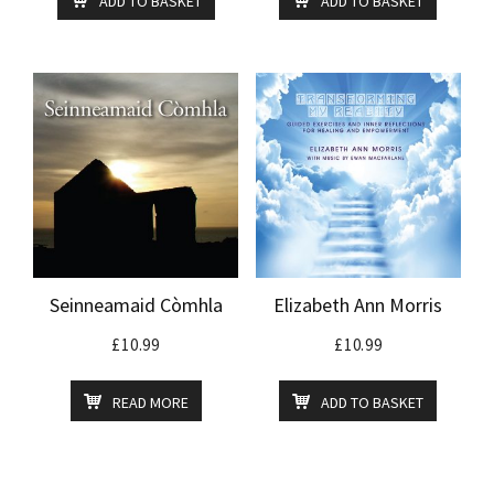
ADD TO BASKET
ADD TO BASKET
Seinneamaid Còmhla
Elizabeth Ann Morris
£
10.99
£
10.99
READ MORE
ADD TO BASKET