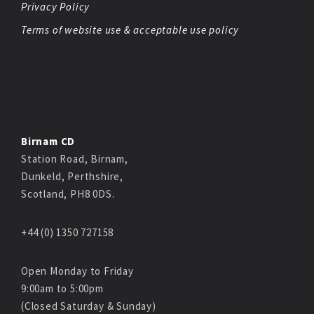
Privacy Policy
Terms of website use & acceptable use policy
Birnam CD
Station Road, Birnam,
Dunkeld, Perthshire,
Scotland, PH8 0DS.
+44 (0) 1350 727158
Open Monday to Friday
9:00am to 5:00pm
(Closed Saturday & Sunday)