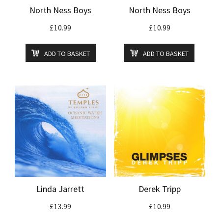
North Ness Boys
North Ness Boys
£
10.99
£
10.99
ADD TO BASKET
ADD TO BASKET
Linda Jarrett
Derek Tripp
£
13.99
£
10.99