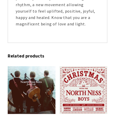
rhythm, a new movement allowing
yourself to feel uplifted, positive, joyful,
happy and healed. Know that you are a
magnificent being of love and light.
Related products