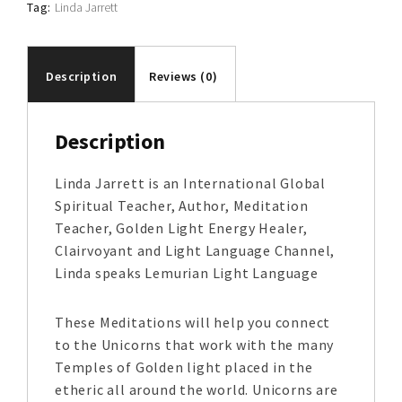
Tag:
Linda Jarrett
Description
Reviews (0)
Description
Linda Jarrett is an International Global
Spiritual Teacher, Author, Meditation
Teacher, Golden Light Energy Healer,
Clairvoyant and Light Language Channel,
Linda speaks Lemurian Light Language
These Meditations will help you connect
to the Unicorns that work with the many
Temples of Golden light placed in the
etheric all around the world. Unicorns are