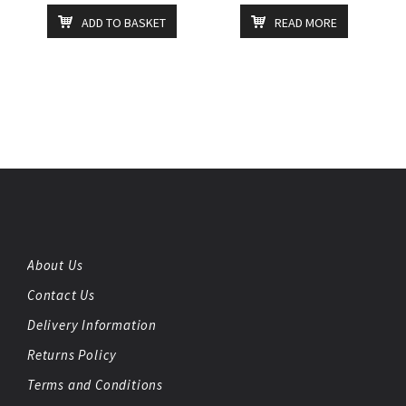
ADD TO BASKET
READ MORE
About Us
Contact Us
Delivery Information
Returns Policy
Terms and Conditions