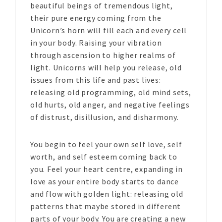
beautiful beings of tremendous light,
their pure energy coming from the
Unicorn’s horn will fill each and every cell
in your body. Raising your vibration
through ascension to higher realms of
light. Unicorns will help you release, old
issues from this life and past lives:
releasing old programming, old mind sets,
old hurts, old anger, and negative feelings
of distrust, disillusion, and disharmony.
You begin to feel your own self love, self
worth, and self esteem coming back to
you. Feel your heart centre, expanding in
love as your entire body starts to dance
and flow with golden light: releasing old
patterns that maybe stored in different
parts of your body. You are creating a new