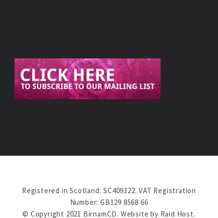
Registered in Scotland: SC409322. VAT Registration
Number: GB129 8568 66
© Copyright 2021 BirnamCD. Website by
Raid Host
.