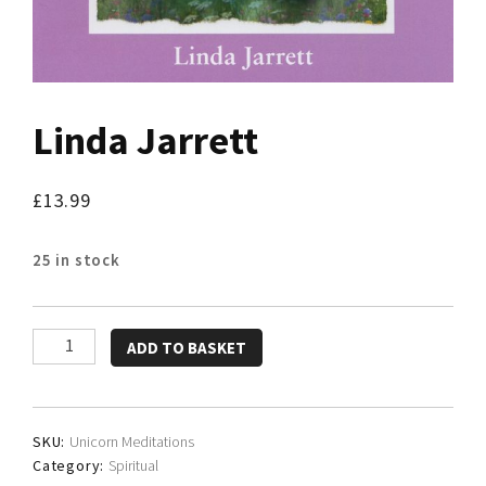
Linda Jarrett
£
13.99
25 in stock
Linda
ADD TO BASKET
Jarrett
quantity
SKU:
Unicorn Meditations
Category:
Spiritual