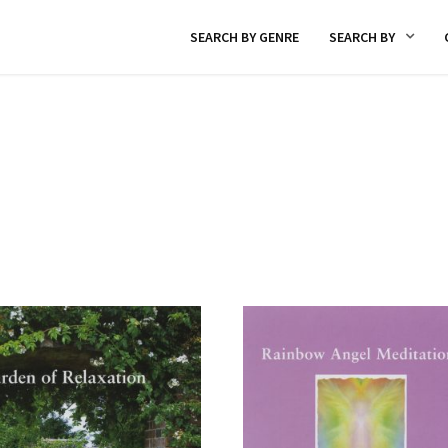
SEARCH BY GENRE
SEARCH BY