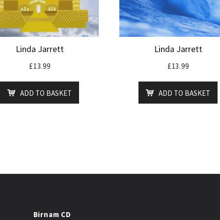
Linda Jarrett
Linda Jarrett
£
13.99
£
13.99
ADD TO BASKET
ADD TO BASKET
Birnam CD