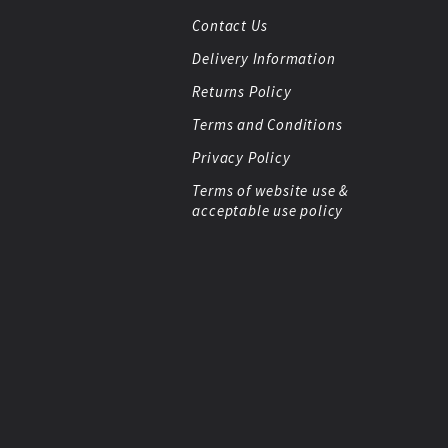
Contact Us
Delivery Information
Returns Policy
Terms and Conditions
Privacy Policy
Terms of website use &
acceptable use policy