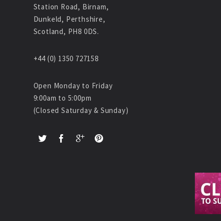
Station Road, Birnam,
Dunkeld, Perthshire,
Scotland, PH8 0DS.
+44 (0) 1350 727158
Open Monday to Friday
9:00am to 5:00pm
(Closed Saturday & Sunday)