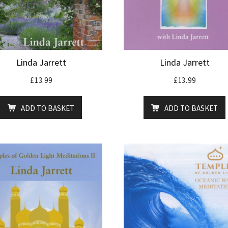
Linda Jarrett
Linda Jarrett
£
13.99
£
13.99
ADD TO BASKET
ADD TO BASKET