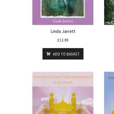
Linda Jarrett
£
13.99
ADD TO BASKET