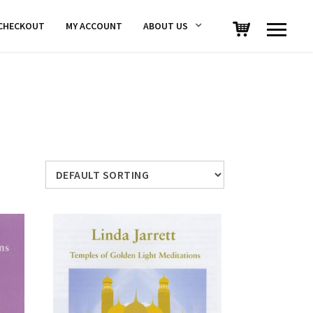
CHECKOUT
MY ACCOUNT
ABOUT US