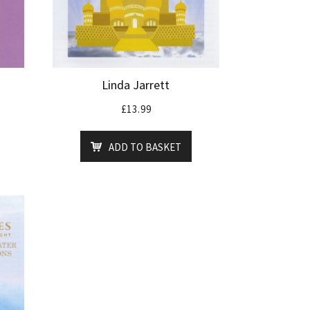
Linda Jarrett
£
13.99
ADD TO BASKET