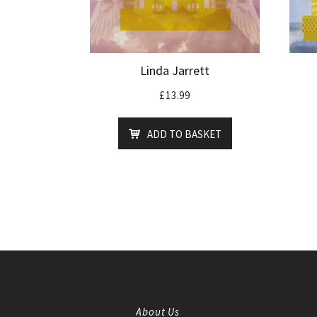
Linda Jarrett
£
13.99
ADD TO BASKET
About Us