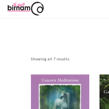
Showing all 7 results