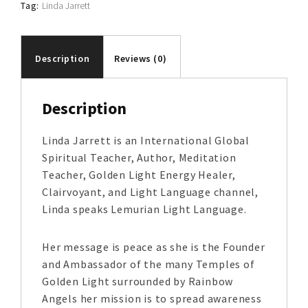
Tag:
Linda Jarrett
Description
Reviews (0)
Description
Linda Jarrett is an International Global
Spiritual Teacher, Author, Meditation
Teacher, Golden Light Energy Healer,
Clairvoyant, and Light Language channel,
Linda speaks Lemurian Light Language.
Her message is peace as she is the Founder
and Ambassador of the many Temples of
Golden Light surrounded by Rainbow
Angels her mission is to spread awareness