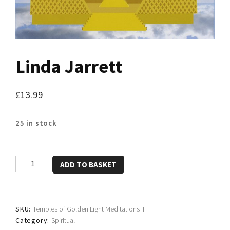
Linda Jarrett
£
13.99
25 in stock
Linda
ADD TO BASKET
Jarrett
quantity
SKU:
Temples of Golden Light Meditations II
Category:
Spiritual