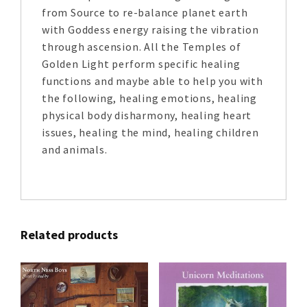
from Source to re-balance planet earth
with Goddess energy raising the vibration
through ascension. All the Temples of
Golden Light perform specific healing
functions and maybe able to help you with
the following, healing emotions, healing
physical body disharmony, healing heart
issues, healing the mind, healing children
and animals.
Related products