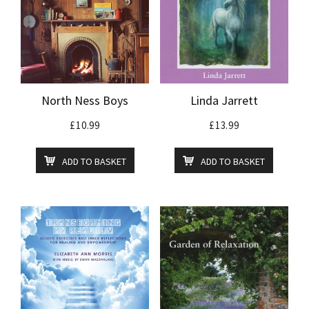
North Ness Boys
Linda Jarrett
£
10.99
£
13.99
ADD TO BASKET
ADD TO BASKET