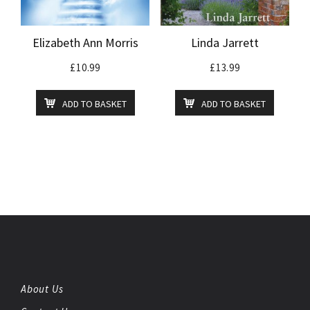
Elizabeth Ann Morris
Linda Jarrett
£
10.99
£
13.99
ADD TO BASKET
ADD TO BASKET
About Us