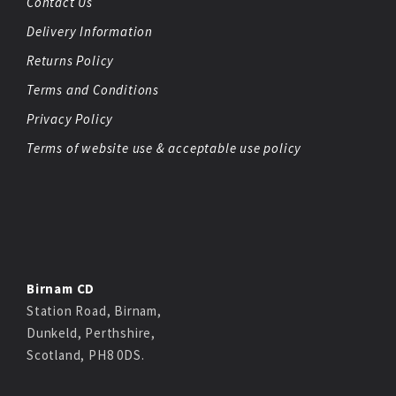
Contact Us
Delivery Information
Returns Policy
Terms and Conditions
Privacy Policy
Terms of website use & acceptable use policy
Birnam CD
Station Road, Birnam,
Dunkeld, Perthshire,
Scotland, PH8 0DS.