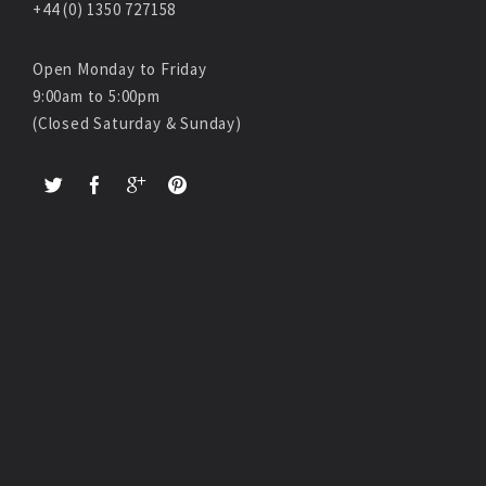
+44 (0) 1350 727158
Open Monday to Friday
9:00am to 5:00pm
(Closed Saturday & Sunday)