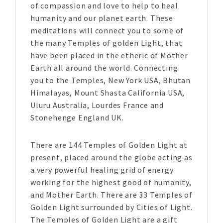
of compassion and love to help to heal
humanity and our planet earth. These
meditations will connect you to some of
the many Temples of golden Light, that
have been placed in the etheric of Mother
Earth all around the world. Connecting
you to the Temples, New York USA, Bhutan
Himalayas, Mount Shasta California USA,
Uluru Australia, Lourdes France and
Stonehenge England UK.
There are 144 Temples of Golden Light at
present, placed around the globe acting as
a very powerful healing grid of energy
working for the highest good of humanity,
and Mother Earth. There are 33 Temples of
Golden Light surrounded by Cities of Light.
The Temples of Golden Light are a gift