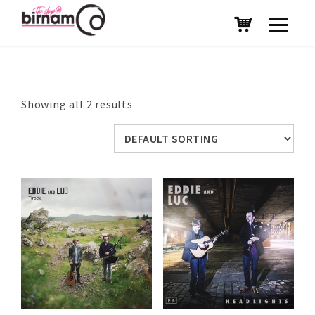
Showing all 2 results