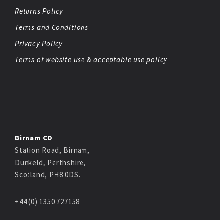
Returns Policy
Terms and Conditions
Privacy Policy
Terms of website use & acceptable use policy
Birnam CD
Station Road, Birnam,
Dunkeld, Perthshire,
Scotland, PH8 0DS.
+44 (0) 1350 727158