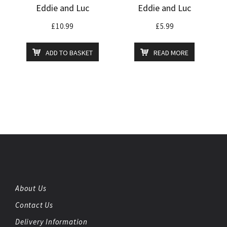
Eddie and Luc
Eddie and Luc
£
10.99
£
5.99
ADD TO BASKET
READ MORE
About Us
Contact Us
Delivery Information