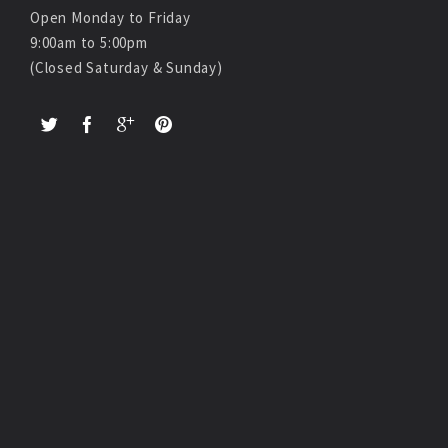
Open Monday to Friday
9:00am to 5:00pm
(Closed Saturday & Sunday)