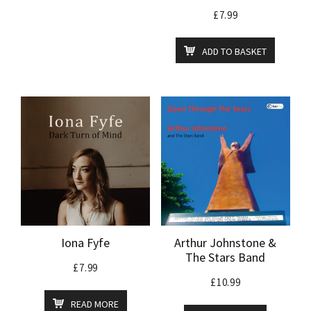
£
7.99
ADD TO BASKET
Iona Fyfe
Arthur Johnstone &
The Stars Band
£
7.99
£
10.99
READ MORE