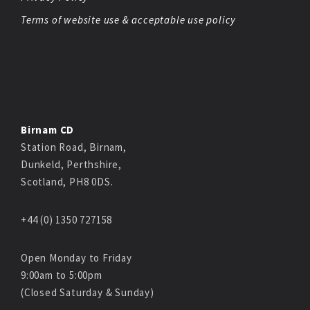
Terms of website use & acceptable use policy
Birnam CD
Station Road, Birnam,
Dunkeld, Perthshire,
Scotland, PH8 0DS.
+44 (0) 1350 727158
Open Monday to Friday
9:00am to 5:00pm
(Closed Saturday & Sunday)