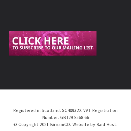
Registered in Scotland: SC409322. VAT Registration
Number: GB129 8568 66
© Copyright 2021 BirnamCD. Website by
Raid Host
.