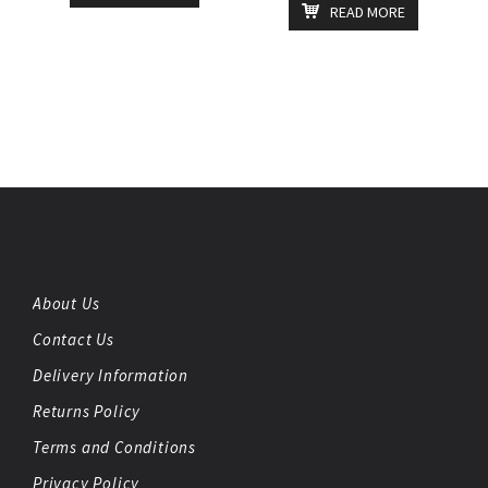
READ MORE
About Us
Contact Us
Delivery Information
Returns Policy
Terms and Conditions
Privacy Policy