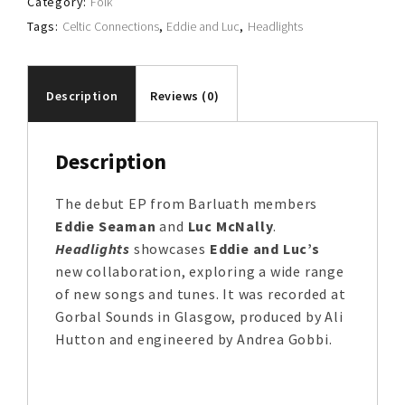
Category:
Folk
Tags:
Celtic Connections
,
Eddie and Luc
,
Headlights
Description
Reviews (0)
Description
The debut EP from Barluath members
Eddie Seaman
and
Luc McNally
.
Headlights
showcases
Eddie and Luc’s
new collaboration, exploring a wide range
of new songs and tunes. It was recorded at
Gorbal Sounds in Glasgow, produced by Ali
Hutton and engineered by Andrea Gobbi.