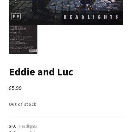
Eddie and Luc
£
5.99
Out of stock
SKU:
Headlights