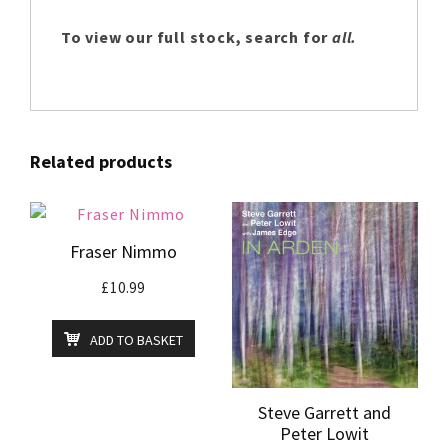
To view our full stock, search for
all.
Related products
Fraser Nimmo
£
10.99
ADD TO BASKET
Steve Garrett and
Peter Lowit