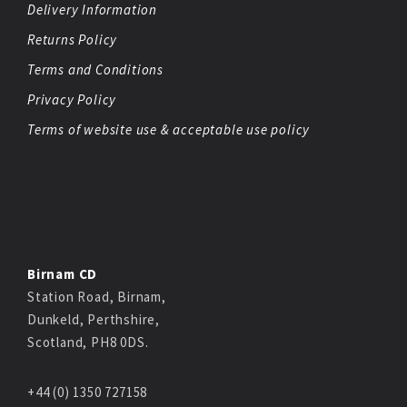
Delivery Information
Returns Policy
Terms and Conditions
Privacy Policy
Terms of website use & acceptable use policy
Birnam CD
Station Road, Birnam,
Dunkeld, Perthshire,
Scotland, PH8 0DS.
+44 (0) 1350 727158