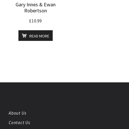
Gary Innes & Ewan
Robertson
£
10.99
READ MORE
About Us
Contact Us