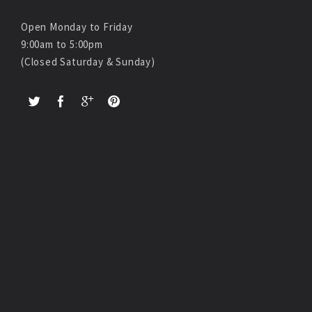
Open Monday to Friday
9:00am to 5:00pm
(Closed Saturday & Sunday)