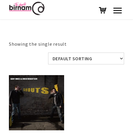
Showing the single result