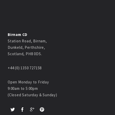
Birnam CD
Station Road, Birnam,
Dunkeld, Perthshire,
Scotland, PH8 0DS.
+44 (0) 1350 727158
Open Monday to Friday
9:00am to 5:00pm
(Closed Saturday & Sunday)