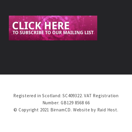
Registered in Scotland: SC409322. VAT Registration
Number: GB129 8568 66
© Copyright 2021 BirnamCD. Website by
Raid Host
.