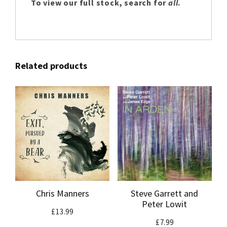
To view our full stock, search for
all
.
Related products
Chris Manners
Steve Garrett and
Peter Lowit
£
13.99
£
7.99