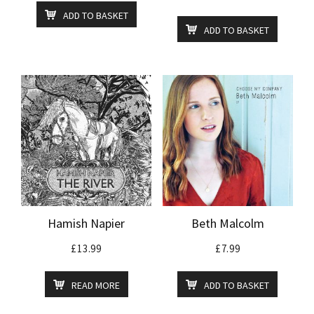
ADD TO BASKET
ADD TO BASKET
Hamish Napier
Beth Malcolm
£
13.99
£
7.99
READ MORE
ADD TO BASKET