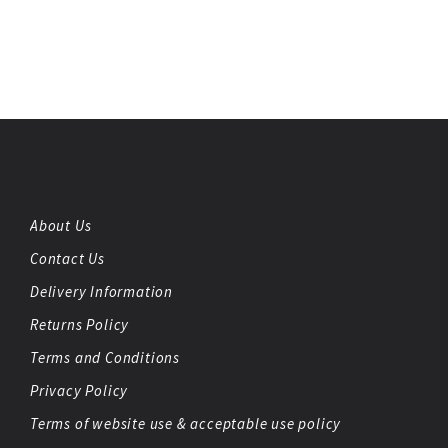
About Us
Contact Us
Delivery Information
Returns Policy
Terms and Conditions
Privacy Policy
Terms of website use & acceptable use policy