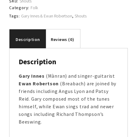
SKU:
Shouts
Category:
Folk
Tags:
Gary Innes & Ewan Robertson
,
Shouts
Description
Reviews (0)
Description
Gary Innes
(Mànran) and singer-guitarist
Ewan Robertson
(Breabach) are joined by
friends including Angus Lyon and Patsy
Reid. Gary composed most of the tunes
himself, while Ewan sings trad and newer
songs including Richard Thompson’s
Beeswing.