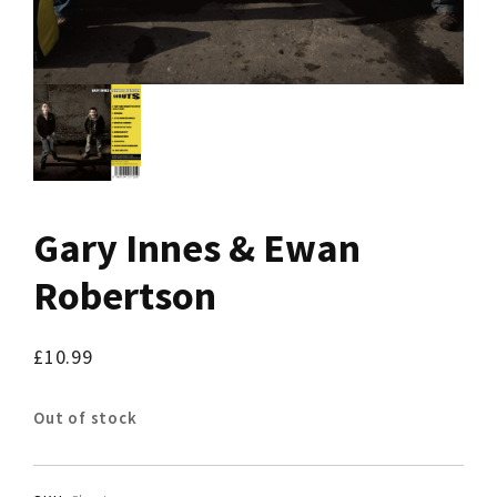
Gary Innes & Ewan
Robertson
£
10.99
Out of stock