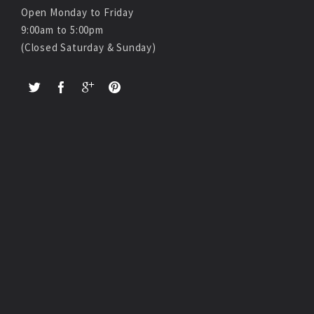
Open Monday to Friday
9:00am to 5:00pm
(Closed Saturday & Sunday)