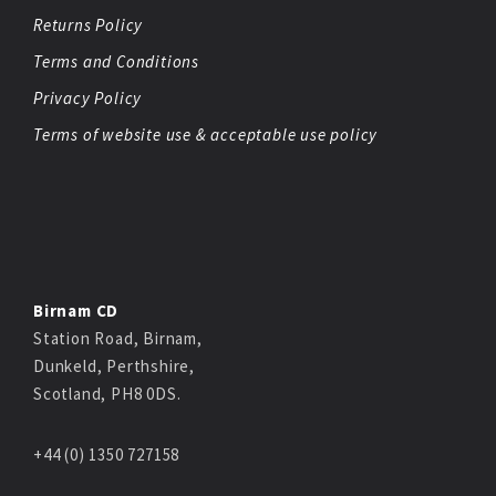
Returns Policy
Terms and Conditions
Privacy Policy
Terms of website use & acceptable use policy
Birnam CD
Station Road, Birnam,
Dunkeld, Perthshire,
Scotland, PH8 0DS.
+44 (0) 1350 727158