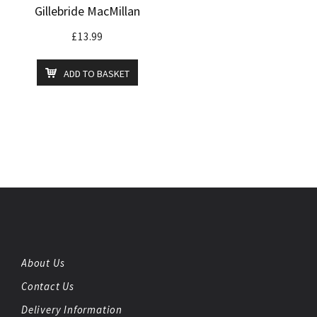
Gillebride MacMillan
£
13.99
ADD TO BASKET
About Us
Contact Us
Delivery Information