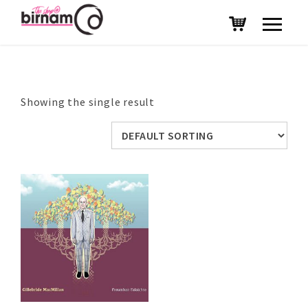
Showing the single result