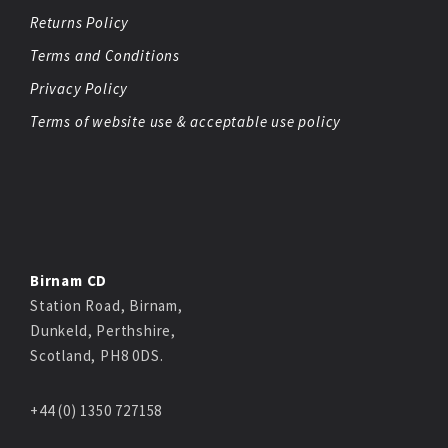
Returns Policy
Terms and Conditions
Privacy Policy
Terms of website use & acceptable use policy
Birnam CD
Station Road, Birnam,
Dunkeld, Perthshire,
Scotland, PH8 0DS.
+44 (0) 1350 727158