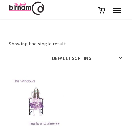
Showing the single result