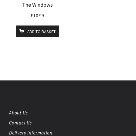
The Windows
£
10.99
ADD TO BASKET
About Us
Contact Us
Delivery Information