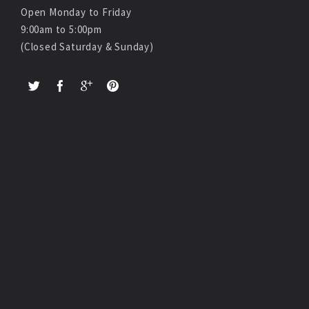
Open Monday to Friday
9:00am to 5:00pm
(Closed Saturday & Sunday)