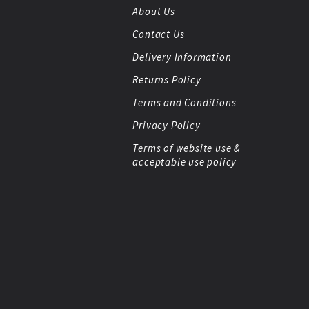
About Us
Contact Us
Delivery Information
Returns Policy
Terms and Conditions
Privacy Policy
Terms of website use &
acceptable use policy