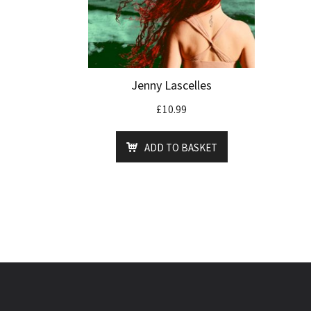
Jenny Lascelles
£
10.99
ADD TO BASKET