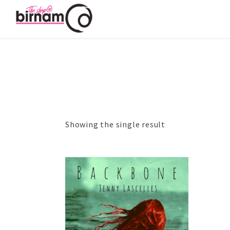
Showing the single result