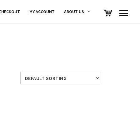
CHECKOUT
MY ACCOUNT
ABOUT US