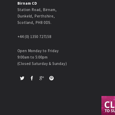
Birnam CD
Station Road, Birnam,
Dunkeld, Perthshire,
Scotland, PH8 0DS.
+44 (0) 1350 727158
Open Monday to Friday
9:00am to 5:00pm
(Closed Saturday & Sunday)