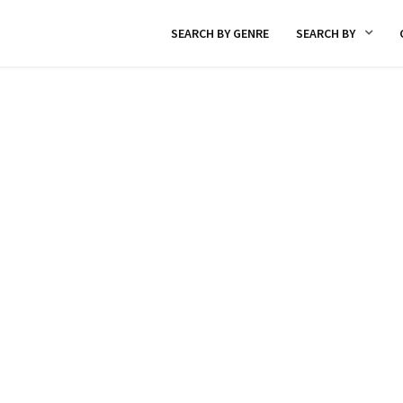
SEARCH BY GENRE
SEARCH BY