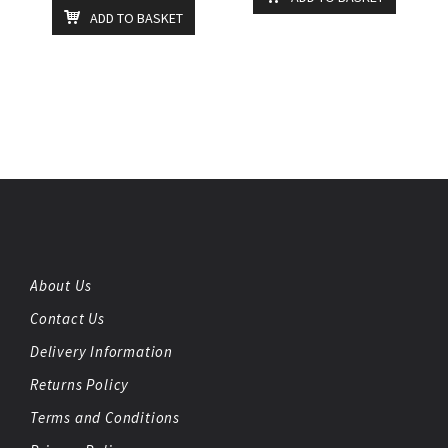
ADD TO BASKET
About Us
Contact Us
Delivery Information
Returns Policy
Terms and Conditions