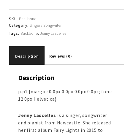
quantity
SKU:
Backbone
Category:
Singer / Songwriter
Tags:
Backbone
,
Jenny Lascelles
Description
Reviews (0)
Description
p.p1 {margin: 0.0px 0.0px 0.0px 0.0px; font:
12.0px Helvetica}
Jenny Lascelles
is a singer, songwriter
and pianist from Newcastle. She released
her first album Fairy Lights in 2015 to