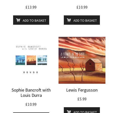
£
13.99
£
10.99
ADD TO BASKET
ADD TO BASKET
Sophie Bancroft with
Lewis Fergusson
Louis Durra
£
5.99
£
10.99
ADD TO BASKET