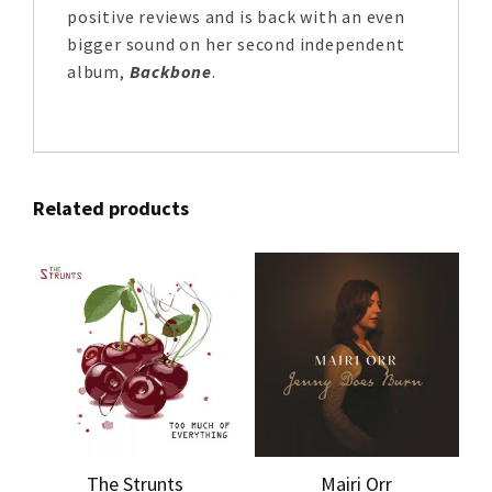
positive reviews and is back with an even
bigger sound on her second independent
album,
Backbone
.
Related products
The Strunts
Mairi Orr