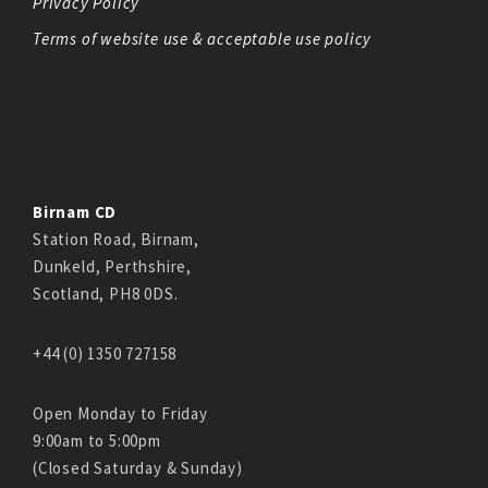
Privacy Policy
Terms of website use & acceptable use policy
Birnam CD
Station Road, Birnam,
Dunkeld, Perthshire,
Scotland, PH8 0DS.
+44 (0) 1350 727158
Open Monday to Friday
9:00am to 5:00pm
(Closed Saturday & Sunday)