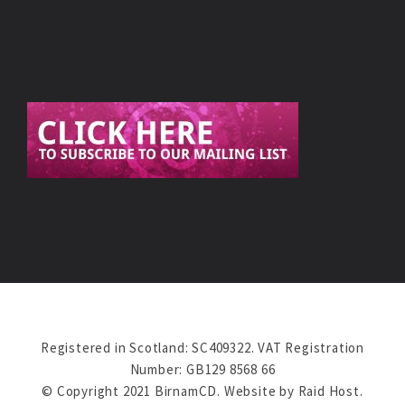
Registered in Scotland: SC409322. VAT Registration
Number: GB129 8568 66
© Copyright 2021 BirnamCD. Website by
Raid Host
.