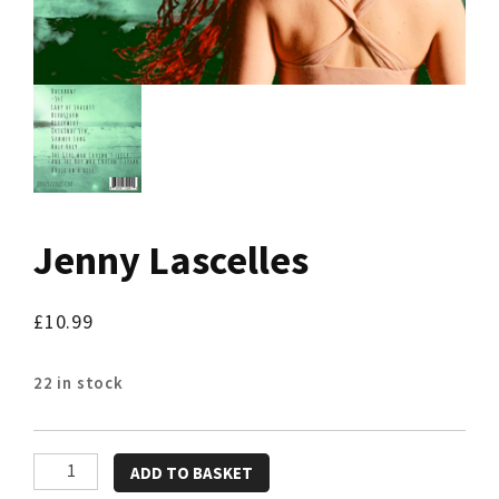
Jenny Lascelles
£
10.99
22 in stock
Jenny
ADD TO BASKET
Lascelles