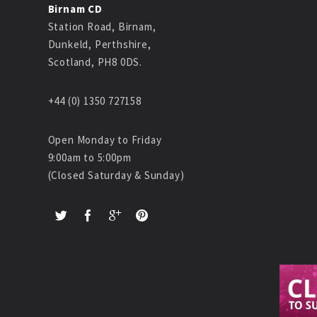
Birnam CD
Station Road, Birnam,
Dunkeld, Perthshire,
Scotland, PH8 0DS.
+44 (0) 1350 727158
Open Monday to Friday
9:00am to 5:00pm
(Closed Saturday & Sunday)