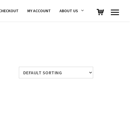
CHECKOUT
MY ACCOUNT
ABOUT US