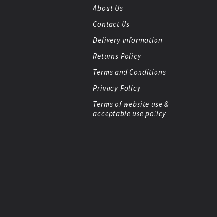
About Us
Contact Us
Delivery Information
Returns Policy
Terms and Conditions
Privacy Policy
Terms of website use &
acceptable use policy