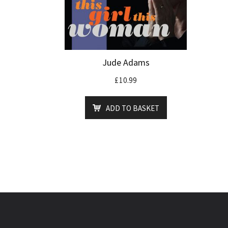
Jude Adams
£
10.99
ADD TO BASKET