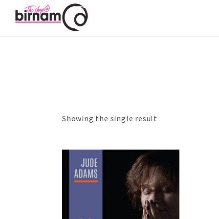
Showing the single result