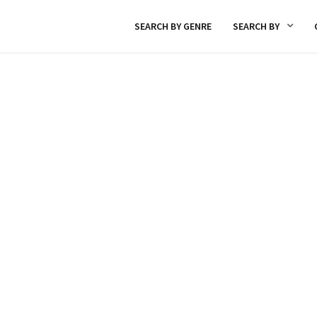
SEARCH BY GENRE
SEARCH BY