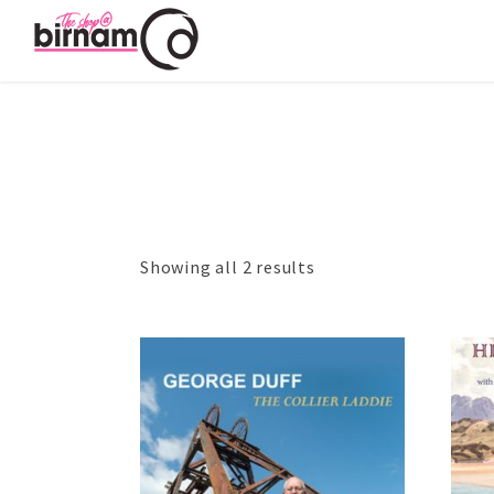
Showing all 2 results