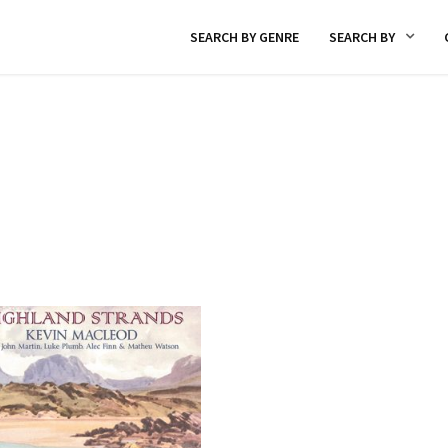
SEARCH BY GENRE
SEARCH BY