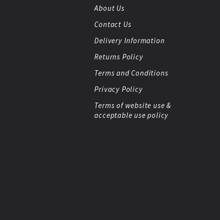
About Us
Contact Us
Delivery Information
Returns Policy
Terms and Conditions
Privacy Policy
Terms of website use &
acceptable use policy