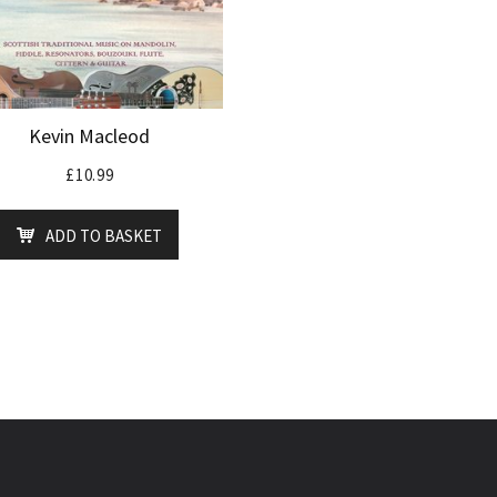
Kevin Macleod
£
10.99
ADD TO BASKET