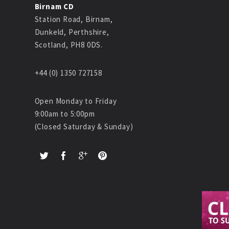
Birnam CD
Station Road, Birnam,
Dunkeld, Perthshire,
Scotland, PH8 0DS.
+44 (0) 1350 727158
Open Monday to Friday
9:00am to 5:00pm
(Closed Saturday & Sunday)