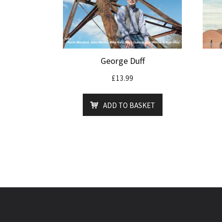
George Duff
£
13.99
ADD TO BASKET