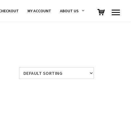
CHECKOUT
MY ACCOUNT
ABOUT US