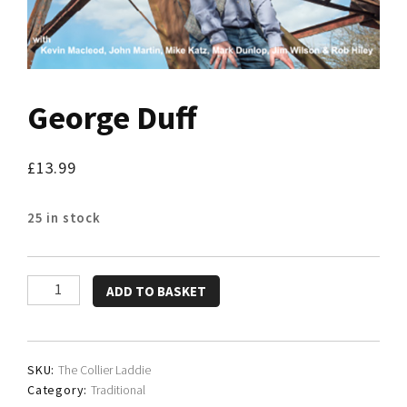
George Duff
£
13.99
25 in stock
George
ADD TO BASKET
Duff
quantity
SKU:
The Collier Laddie
Category:
Traditional