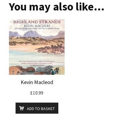
You may also like…
Kevin Macleod
£
10.99
ADD TO BASKET