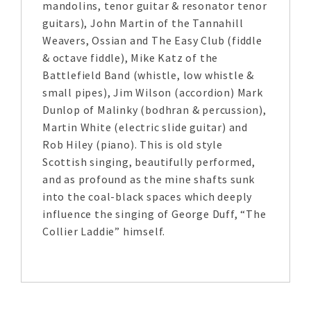
mandolins, tenor guitar & resonator tenor
guitars), John Martin of the Tannahill
Weavers, Ossian and The Easy Club (fiddle
& octave fiddle), Mike Katz of the
Battlefield Band (whistle, low whistle &
small pipes), Jim Wilson (accordion) Mark
Dunlop of Malinky (bodhran & percussion),
Martin White (electric slide guitar) and
Rob Hiley (piano). This is old style
Scottish singing, beautifully performed,
and as profound as the mine shafts sunk
into the coal-black spaces which deeply
influence the singing of George Duff, “The
Collier Laddie” himself.