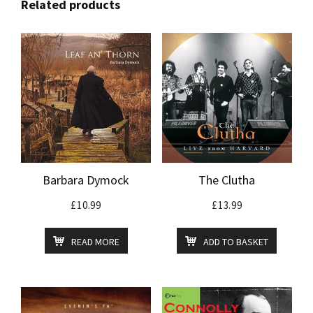
Related products
Barbara Dymock
The Clutha
£
10.99
£
13.99
READ MORE
ADD TO BASKET