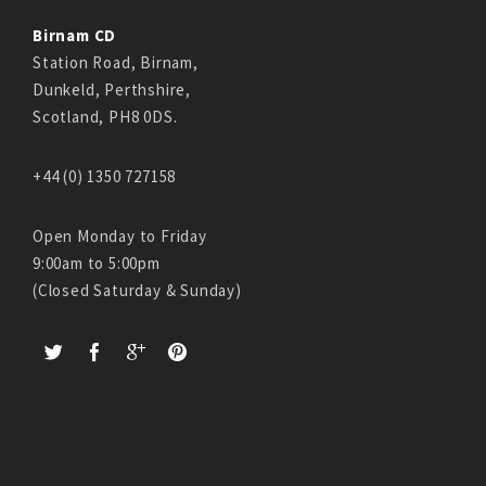
Birnam CD
Station Road, Birnam,
Dunkeld, Perthshire,
Scotland, PH8 0DS.
+44 (0) 1350 727158
Open Monday to Friday
9:00am to 5:00pm
(Closed Saturday & Sunday)