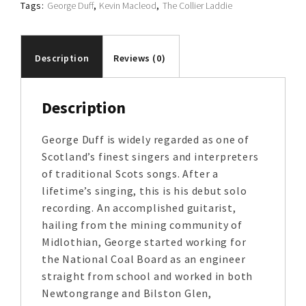
Tags:
George Duff
,
Kevin Macleod
,
The Collier Laddie
Description
Reviews (0)
Description
George Duff is widely regarded as one of
Scotland’s finest singers and interpreters
of traditional Scots songs. After a
lifetime’s singing, this is his debut solo
recording. An accomplished guitarist,
hailing from the mining community of
Midlothian, George started working for
the National Coal Board as an engineer
straight from school and worked in both
Newtongrange and Bilston Glen,