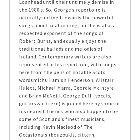
Loanhead until their untimely demise in
the 1980’s. So, George’s repertoire is
naturally inclined towards the powerful
songs about coal mining, but he is also a
respected exponent of the songs of
Robert Burns, and equally enjoys the
traditional ballads and melodies of
Ireland. Contemporary writers are also
represented in his repertoire, with songs
here from the pens of notable Scots
wordsmiths Hamish Henderson, Alistair
Hulett, Michael Marra, Geordie McIntyre
and Brian McNeill. George Duff (vocals,
guitars & cittern) is joined here by some of
his dearest friends who also happen to be
some of Scotland’s finest musicians,
including Kevin Macleod of The
Occasionals (bouzoukis, cittern,