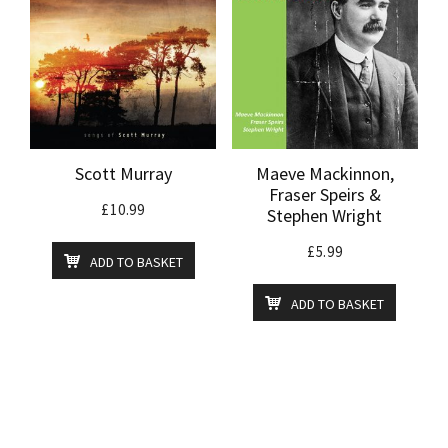
Scott Murray
Maeve Mackinnon,
Fraser Speirs &
£
10.99
Stephen Wright
£
5.99
ADD TO BASKET
ADD TO BASKET