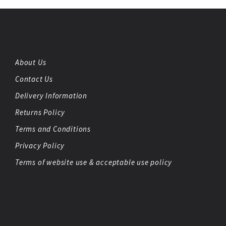
About Us
Contact Us
Delivery Information
Returns Policy
Terms and Conditions
Privacy Policy
Terms of website use & acceptable use policy