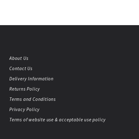
About Us
Contact Us
Delivery Information
Returns Policy
Terms and Conditions
Privacy Policy
Terms of website use & acceptable use policy