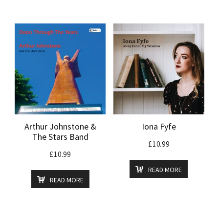
Arthur Johnstone &
Iona Fyfe
The Stars Band
£
10.99
£
10.99
READ MORE
READ MORE