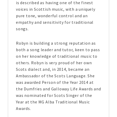
is described as having one of the finest
voices in Scottish music, with a uniquely
pure tone, wonderful control and an
empathy and sensitivity for traditional
songs.
Robyn is building a strong reputation as
both a song leader and tutor, keen to pass
on her knowledge of traditional music to
others. Robyn is very proud of her own
Scots dialect and, in 2014, became an
Ambassador of the Scots Language. She
was awarded Person of the Year 2014 at
the Dumfries and Galloway Life Awards and
was nominated for Scots Singer of the
Year at the MG Alba Traditional Music
Awards.