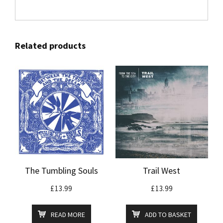
Related products
The Tumbling Souls
Trail West
£
13.99
£
13.99
READ MORE
ADD TO BASKET