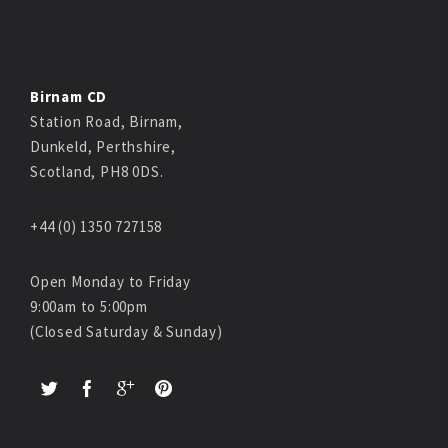
Birnam CD
Station Road, Birnam,
Dunkeld, Perthshire,
Scotland, PH8 0DS.
+44 (0) 1350 727158
Open Monday to Friday
9:00am to 5:00pm
(Closed Saturday & Sunday)