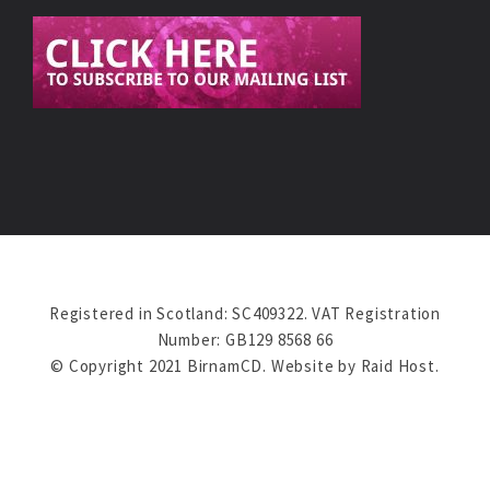
Registered in Scotland: SC409322. VAT Registration
Number: GB129 8568 66
© Copyright 2021 BirnamCD. Website by
Raid Host
.