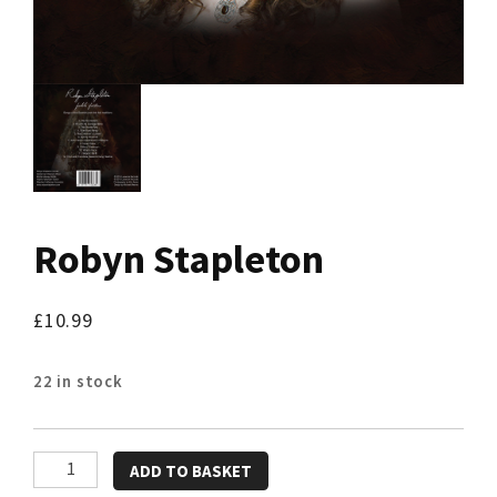
Robyn Stapleton
£
10.99
22 in stock
Robyn
ADD TO BASKET
Stapleton