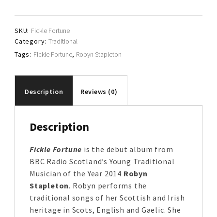
quantity
SKU:
Fickle Fortune
Category:
Traditional
Tags:
Fickle Fortune
,
Robyn Stapleton
Description
Reviews (0)
Description
Fickle Fortune
is the debut album from
BBC Radio Scotland’s Young Traditional
Musician of the Year 2014
Robyn
Stapleton
. Robyn performs the
traditional songs of her Scottish and Irish
heritage in Scots, English and Gaelic. She