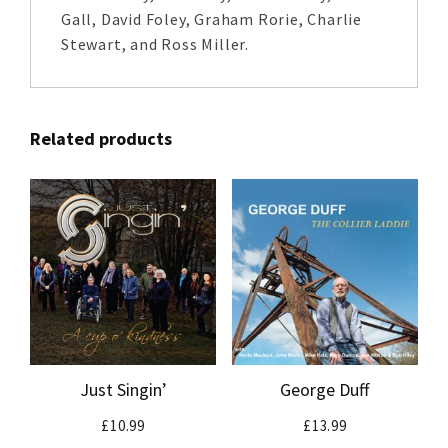
Gall, David Foley, Graham Rorie, Charlie
Stewart, and Ross Miller.
Related products
Just Singin’
George Duff
£
10.99
£
13.99