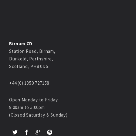
Birnam CD
Station Road, Birnam,
Dunkeld, Perthshire,
Scotland, PH8 0DS.
+44 (0) 1350 727158
Open Monday to Friday
9:00am to 5:00pm
(Closed Saturday & Sunday)