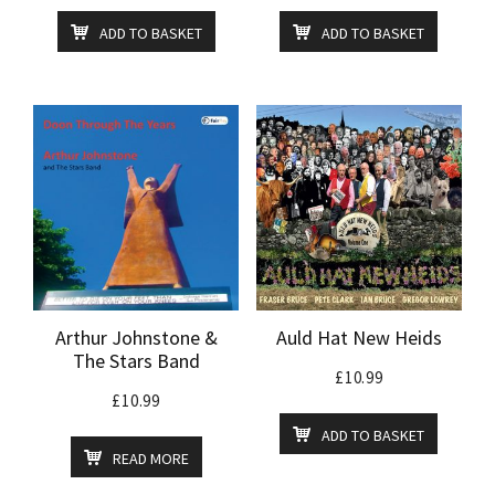
ADD TO BASKET
ADD TO BASKET
Arthur Johnstone &
Auld Hat New Heids
The Stars Band
£
10.99
£
10.99
ADD TO BASKET
READ MORE