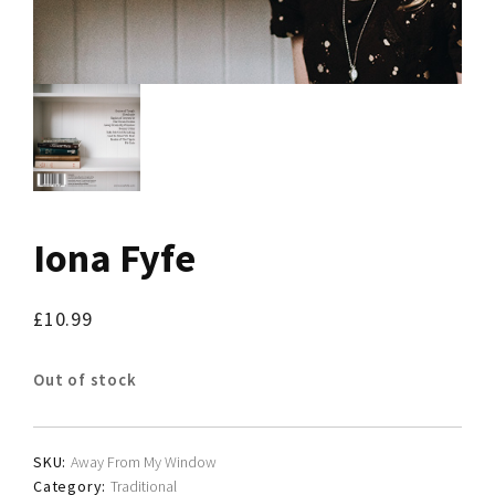
Iona Fyfe
£
10.99
Out of stock
SKU:
Away From My Window
Category:
Traditional