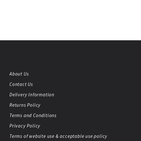
About Us
Contact Us
Delivery Information
Returns Policy
Terms and Conditions
Privacy Policy
Terms of website use & acceptable use policy