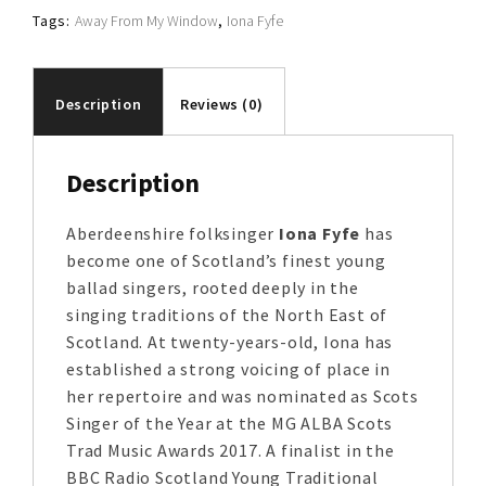
Tags:
Away From My Window
,
Iona Fyfe
Description
Reviews (0)
Description
Aberdeenshire folksinger
Iona Fyfe
has
become one of Scotland’s finest young
ballad singers, rooted deeply in the
singing traditions of the North East of
Scotland. At twenty-years-old, Iona has
established a strong voicing of place in
her repertoire and was nominated as Scots
Singer of the Year at the MG ALBA Scots
Trad Music Awards 2017. A finalist in the
BBC Radio Scotland Young Traditional