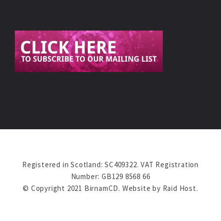
Registered in Scotland: SC409322. VAT Registration
Number: GB129 8568 66
© Copyright 2021 BirnamCD. Website by
Raid Host
.