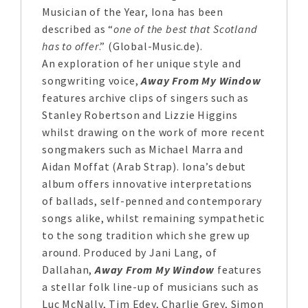
Musician of the Year, Iona has been
described as “
one of the best that Scotland
has to offer
.” (Global-Music.de).
An exploration of her unique style and
songwriting voice,
Away From My Window
features archive clips of singers such as
Stanley Robertson and Lizzie Higgins
whilst drawing on the work of more recent
songmakers such as Michael Marra and
Aidan Moffat (Arab Strap). Iona’s debut
album offers innovative interpretations
of ballads, self-penned and contemporary
songs alike, whilst remaining sympathetic
to the song tradition which she grew up
around. Produced by Jani Lang, of
Dallahan,
Away From My Window
features
a stellar folk line-up of musicians such as
Luc McNally, Tim Edey, Charlie Grey, Simon