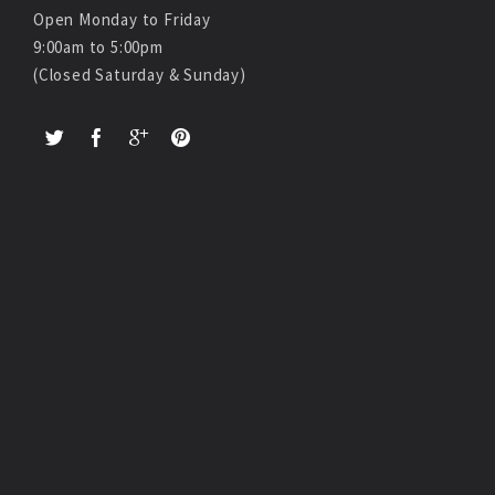
Open Monday to Friday
9:00am to 5:00pm
(Closed Saturday & Sunday)