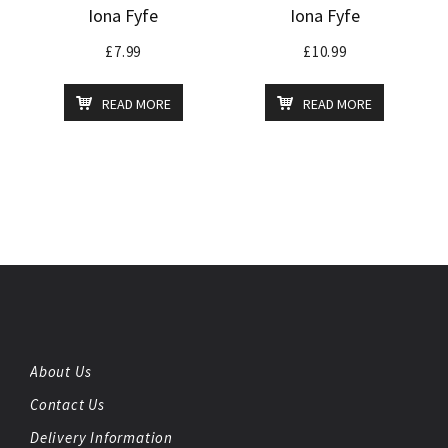
Iona Fyfe
Iona Fyfe
£
7.99
£
10.99
READ MORE
READ MORE
About Us
Contact Us
Delivery Information