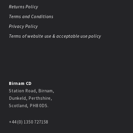
Returns Policy
Terms and Conditions
Privacy Policy
Terms of website use & acceptable use policy
Birnam CD
Station Road, Birnam,
Dunkeld, Perthshire,
Scotland, PH8 0DS.
+44 (0) 1350 727158