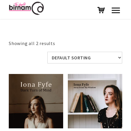
Showing all 2 results