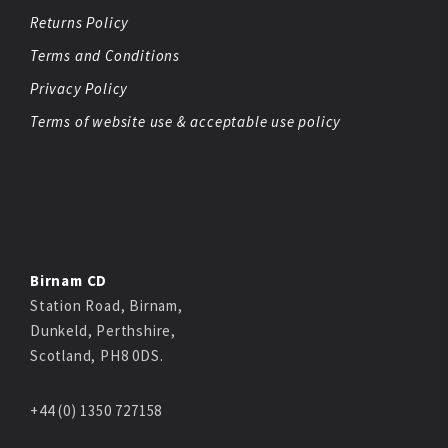
Returns Policy
Terms and Conditions
Privacy Policy
Terms of website use & acceptable use policy
Birnam CD
Station Road, Birnam,
Dunkeld, Perthshire,
Scotland, PH8 0DS.
+44 (0) 1350 727158