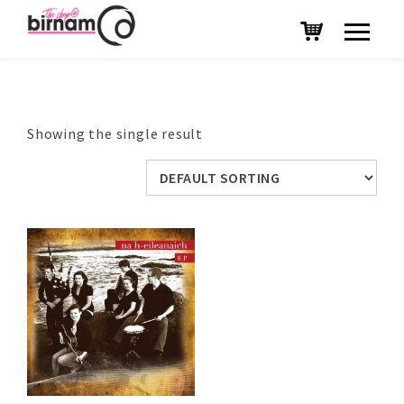
Showing the single result