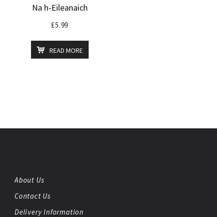
Na h-Eileanaich
£
5.99
READ MORE
About Us
Contact Us
Delivery Information