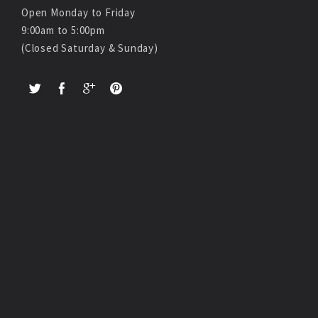
Open Monday to Friday
9:00am to 5:00pm
(Closed Saturday & Sunday)