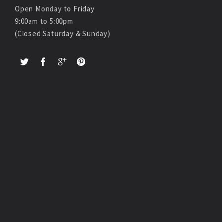
Open Monday to Friday
9:00am to 5:00pm
(Closed Saturday & Sunday)