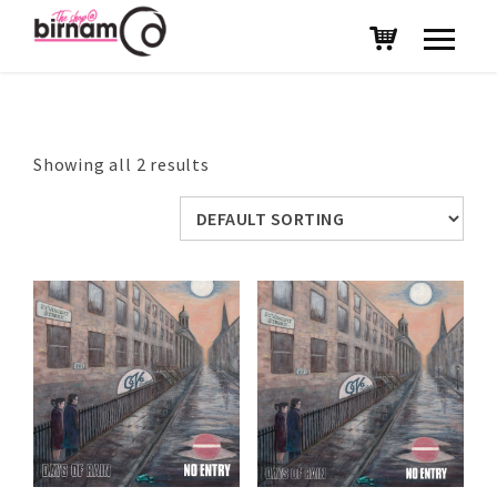
Showing all 2 results