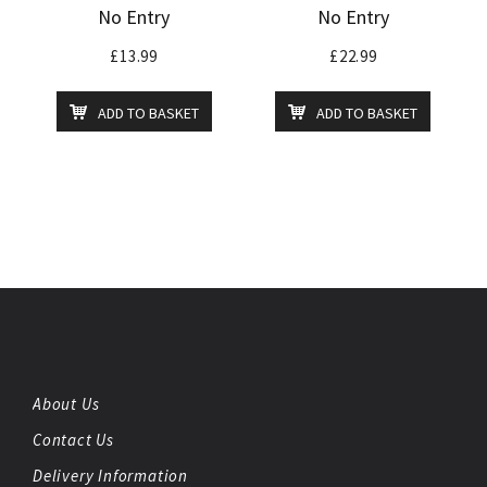
No Entry
No Entry
£
13.99
£
22.99
ADD TO BASKET
ADD TO BASKET
About Us
Contact Us
Delivery Information