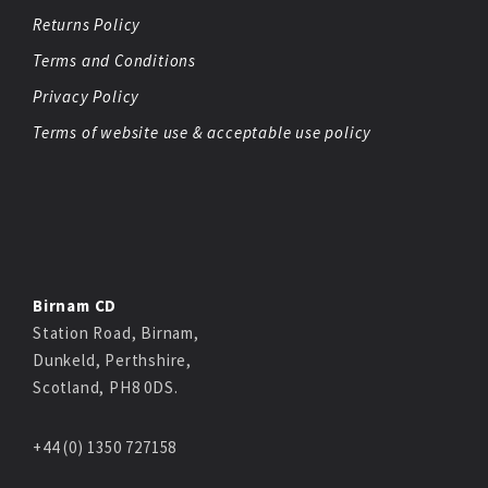
Returns Policy
Terms and Conditions
Privacy Policy
Terms of website use & acceptable use policy
Birnam CD
Station Road, Birnam,
Dunkeld, Perthshire,
Scotland, PH8 0DS.
+44 (0) 1350 727158