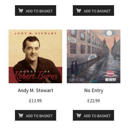
ADD TO BASKET
ADD TO BASKET
Andy M. Stewart
No Entry
£
13.99
£
22.99
ADD TO BASKET
ADD TO BASKET