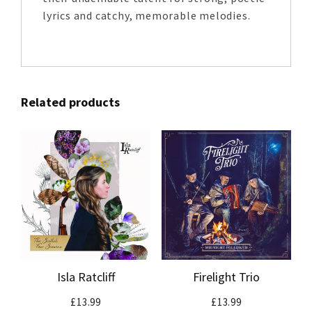
lyrics and catchy, memorable melodies.
Related products
Isla Ratcliff
Firelight Trio
£
13.99
£
13.99