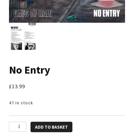
No Entry
£
13.99
47 in stock
No
ADD TO BASKET
Entry