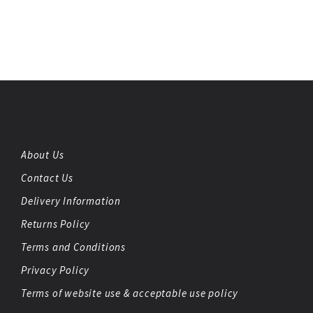
About Us
Contact Us
Delivery Information
Returns Policy
Terms and Conditions
Privacy Policy
Terms of website use & acceptable use policy