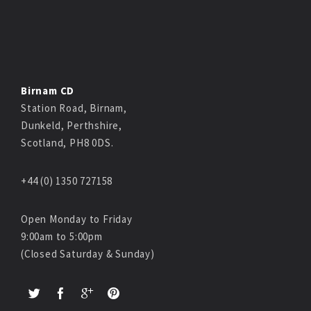
Birnam CD
Station Road, Birnam,
Dunkeld, Perthshire,
Scotland, PH8 0DS.
+44 (0) 1350 727158
Open Monday to Friday
9:00am to 5:00pm
(Closed Saturday & Sunday)