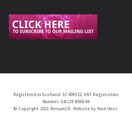
Registered in Scotland: SC409322. VAT Registration
Number: GB129 8568 66
© Copyright 2021 BirnamCD. Website by
Raid Host
.