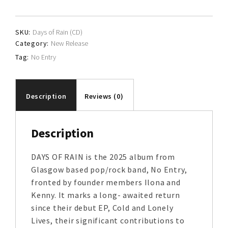
quantity
SKU:
Days of Rain (CD)
Category:
New Release
Tag:
No Entry
Description
Reviews (0)
Description
DAYS OF RAIN is the 2025 album from
Glasgow based pop/rock band, No Entry,
fronted by founder members Ilona and
Kenny. It marks a long- awaited return
since their debut EP, Cold and Lonely
Lives, their significant contributions to