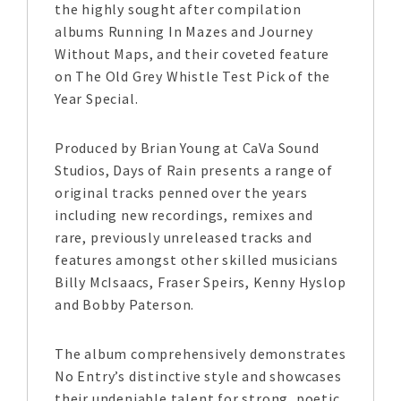
the highly sought after compilation
albums Running In Mazes and Journey
Without Maps, and their coveted feature
on The Old Grey Whistle Test Pick of the
Year Special.
Produced by Brian Young at CaVa Sound
Studios, Days of Rain presents a range of
original tracks penned over the years
including new recordings, remixes and
rare, previously unreleased tracks and
features amongst other skilled musicians
Billy McIsaacs, Fraser Speirs, Kenny Hyslop
and Bobby Paterson.
The album comprehensively demonstrates
No Entry’s distinctive style and showcases
their undeniable talent for strong, poetic