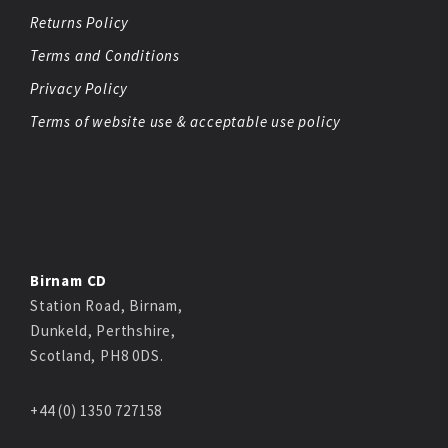
Returns Policy
Terms and Conditions
Privacy Policy
Terms of website use & acceptable use policy
Birnam CD
Station Road, Birnam,
Dunkeld, Perthshire,
Scotland, PH8 0DS.
+44 (0) 1350 727158