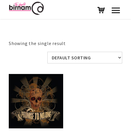
Showing the single result