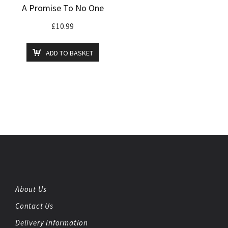
A Promise To No One
£
10.99
ADD TO BASKET
About Us
Contact Us
Delivery Information