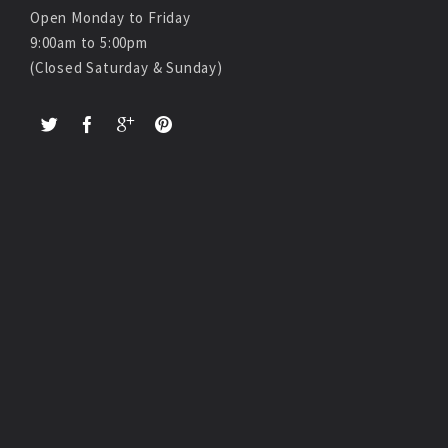
Open Monday to Friday
9:00am to 5:00pm
(Closed Saturday & Sunday)