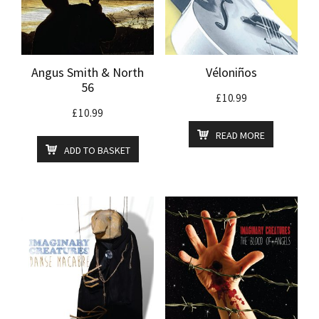
Angus Smith & North
Véloniños
56
£
10.99
£
10.99
READ MORE
ADD TO BASKET