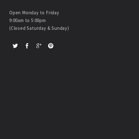
Open Monday to Friday
9:00am to 5:00pm
(Closed Saturday & Sunday)