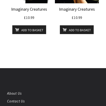
Imaginary Creatures
Imaginary Creatures
£
10.99
£
10.99
ADD TO BASKET
ADD TO BASKET
About Us
Contact Us