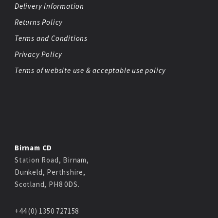
Delivery Information
Returns Policy
Terms and Conditions
Privacy Policy
Terms of website use & acceptable use policy
Birnam CD
Station Road, Birnam,
Dunkeld, Perthshire,
Scotland, PH8 0DS.
+44 (0) 1350 727158