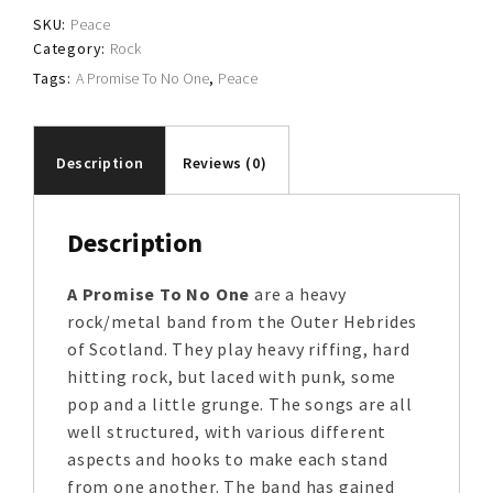
No
SKU:
Peace
One
Category:
Rock
quantity
Tags:
A Promise To No One
,
Peace
Description
Reviews (0)
Description
A Promise To No One
are a heavy
rock/metal band from the Outer Hebrides
of Scotland. They play heavy riffing, hard
hitting rock, but laced with punk, some
pop and a little grunge. The songs are all
well structured, with various different
aspects and hooks to make each stand
from one another. The band has gained