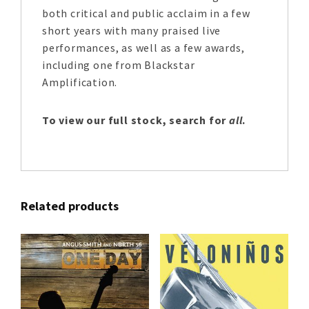
both critical and public acclaim in a few
short years with many praised live
performances, as well as a few awards,
including one from Blackstar
Amplification.
To view our full stock, search for
all
.
Related products