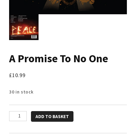
A Promise To No One
£
10.99
30 in stock
A
ADD TO BASKET
Promise
To