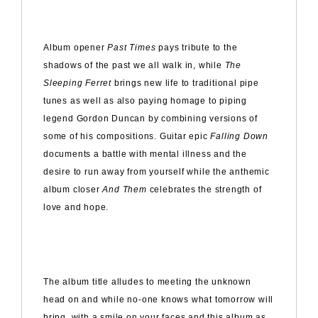
Album opener
Past Times
pays tribute to the
shadows of the past we all walk in, while
The
Sleeping Ferret
brings new life to traditional pipe
tunes as well as also paying homage to piping
legend Gordon Duncan by combining versions of
some of his compositions. Guitar epic
Falling Down
documents a battle with mental illness and the
desire to run away from yourself while the anthemic
album closer
And Them
celebrates the strength of
love and hope.
The album title alludes to meeting the unknown
head on and while no-one knows what tomorrow will
bring, with a smile on your faces and this album as