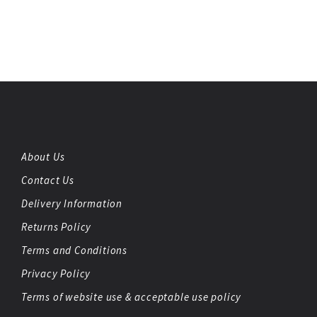
About Us
Contact Us
Delivery Information
Returns Policy
Terms and Conditions
Privacy Policy
Terms of website use & acceptable use policy