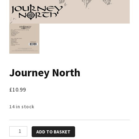
Journey North
£
10.99
14 in stock
Journey
ADD TO BASKET
North