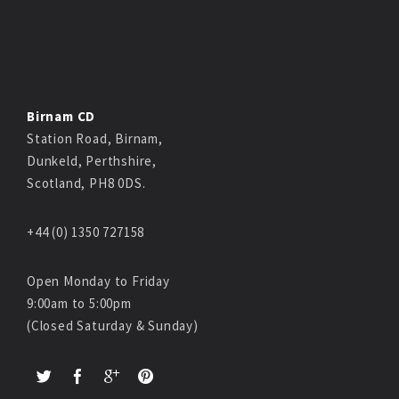
Birnam CD
Station Road, Birnam,
Dunkeld, Perthshire,
Scotland, PH8 0DS.
+44 (0) 1350 727158
Open Monday to Friday
9:00am to 5:00pm
(Closed Saturday & Sunday)