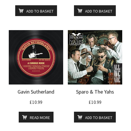
ADD TO BASKET
ADD TO BASKET
Gavin Sutherland
Sparo & The Yahs
£
10.99
£
10.99
READ MORE
ADD TO BASKET