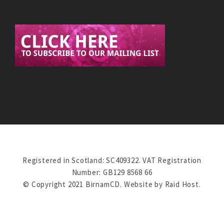
Registered in Scotland: SC409322. VAT Registration
Number: GB129 8568 66
© Copyright 2021 BirnamCD. Website by
Raid Host
.