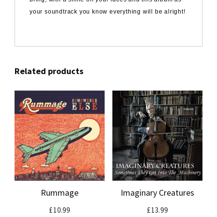
your soundtrack you know everything will be alright!
Related products
Rummage
Imaginary Creatures
£
10.99
£
13.99