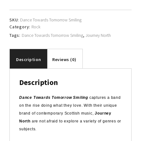
quantity
SKU:
Dance Towards Tomorrow Smiling
Category:
Rock
Tags:
Dance Towards Tomorrow Smiling
,
Journey North
Description
Reviews (0)
Description
Dance Towards Tomorrow Smiling
captures a band
on the rise doing what they love. With their unique
brand of contemporary Scottish music,
Journey
North
are not afraid to explore a variety of genres or
subjects.