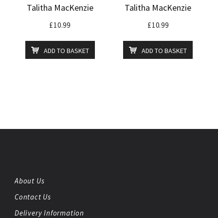
Talitha MacKenzie
Talitha MacKenzie
£
10.99
£
10.99
ADD TO BASKET
ADD TO BASKET
About Us
Contact Us
Delivery Information