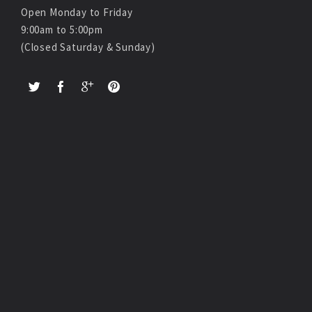
Open Monday to Friday
9:00am to 5:00pm
(Closed Saturday & Sunday)