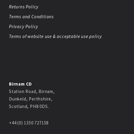
Returns Policy
Terms and Conditions
Privacy Policy
Terms of website use & acceptable use policy
Birnam CD
Station Road, Birnam,
Dunkeld, Perthshire,
Scotland, PH8 0DS.
+44 (0) 1350 727158