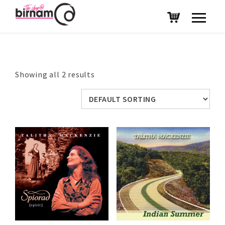
Showing all 2 results