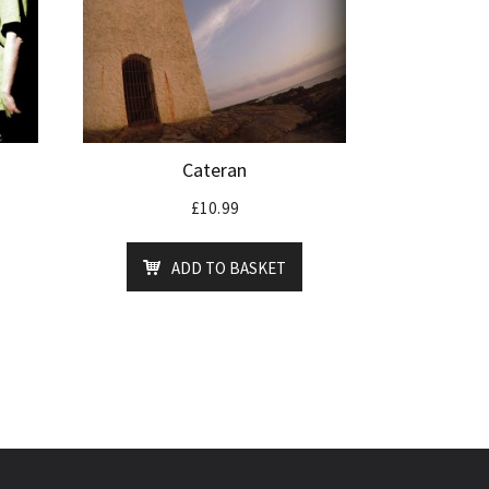
Cateran
£
10.99
ADD TO BASKET