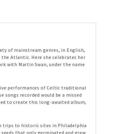
iety of mainstream genres, in English,
 the Atlantic. Here she celebrates her
work with Martin Swan, under the name
ive performances of Celtic traditional
se songs recorded would be a missed
ded to create this long-awaited album,
trips to historic sites in Philadelphia
d seeds that only germinated and grew