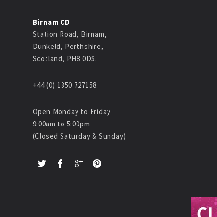
Birnam CD
Station Road, Birnam,
Dunkeld, Perthshire,
Scotland, PH8 0DS.
+44 (0) 1350 727158
Open Monday to Friday
9:00am to 5:00pm
(Closed Saturday & Sunday)