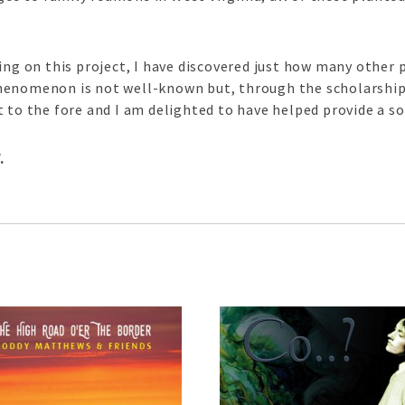
king on this project, I have discovered just how many other
henomenon is not well-known but, through the scholarship
 to the fore and I am delighted to have helped provide a so
l
.