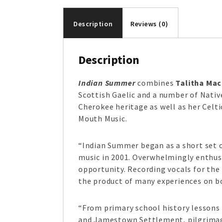
Description
Reviews (0)
Description
Indian Summer
combines
Talitha Ma
Scottish Gaelic and a number of Nativ
Cherokee heritage as well as her Celt
Mouth Music.
“Indian Summer began as a short set o
music in 2001. Overwhelmingly enthus
opportunity. Recording vocals for the
the product of many experiences on bo
“From primary school history lessons a
and Jamestown Settlement, pilgrimages