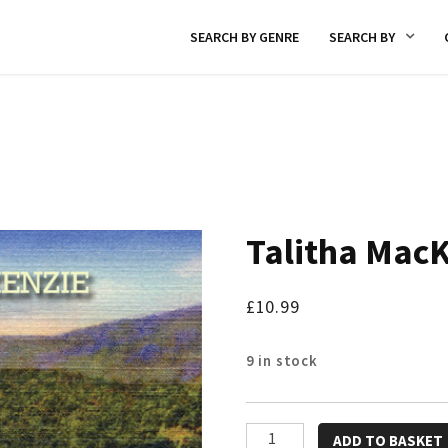
SEARCH BY GENRE
SEARCH BY
Talitha Mac
£
10.99
9 in stock
Talitha
ADD TO BASKET