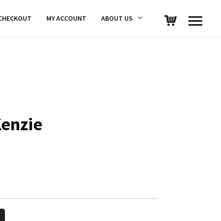
CHECKOUT
MY ACCOUNT
ABOUT US
Kenzie