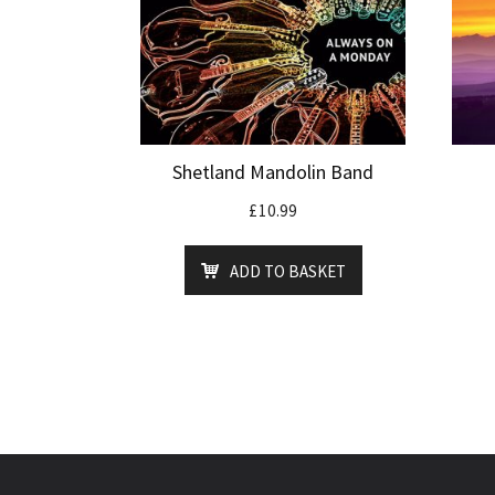
Shetland Mandolin Band
£
10.99
ADD TO BASKET