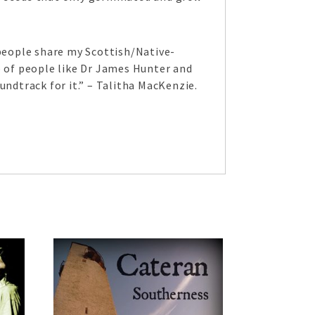
 people share my Scottish/Native-
 of people like Dr James Hunter and
undtrack for it.” – Talitha MacKenzie.