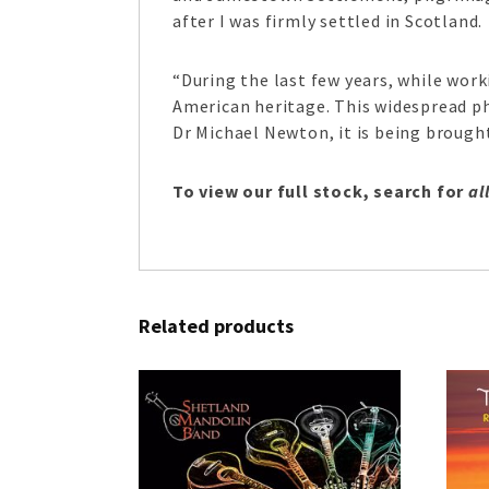
after I was firmly settled in Scotland.
“During the last few years, while wor
American heritage. This widespread p
Dr Michael Newton, it is being brought
To view our full stock, search for
al
Related products