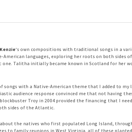
cKenzie
‘s own compositions with traditional songs in a var
e-American languages, exploring her roots on both sides of
ic one. Talitha initially became known in Scotland for her 
f songs with a Native-American theme that I added to my l
iastic audience response convinced me that not having the
 blockbuster Troy in 2004 provided the financing that I nee
th sides of the Atlantic.
bout the natives who first populated Long Island, through 
 to family reunions in West Virginia, all of these plante