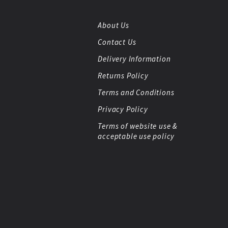
About Us
Contact Us
Delivery Information
Returns Policy
Terms and Conditions
Privacy Policy
Terms of website use &
acceptable use policy