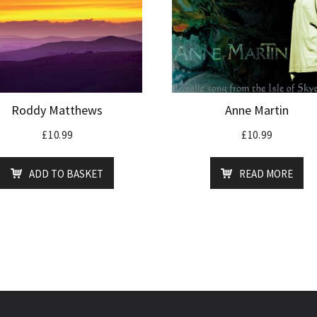
Roddy Matthews
Anne Martin
£
10.99
£
10.99
ADD TO BASKET
READ MORE