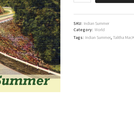
MacKenzie
quantity
SKU:
Indian Summer
Category:
World
Tags:
Indian Summer
,
Talitha Mac