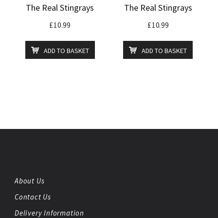
The Real Stingrays
The Real Stingrays
£
10.99
£
10.99
ADD TO BASKET
ADD TO BASKET
About Us
Contact Us
Delivery Information