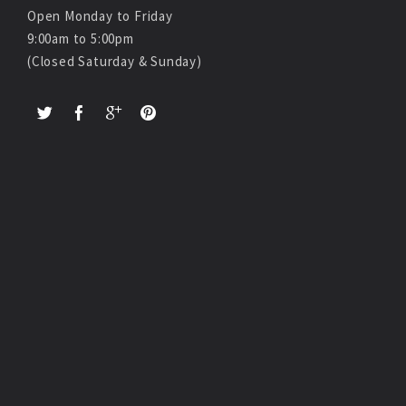
Open Monday to Friday
9:00am to 5:00pm
(Closed Saturday & Sunday)