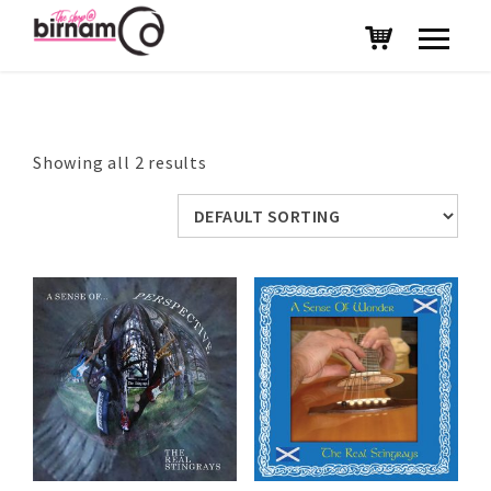
Showing all 2 results