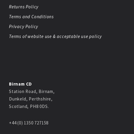
Returns Policy
Terms and Conditions
Privacy Policy
Terms of website use & acceptable use policy
Birnam CD
Station Road, Birnam,
Dunkeld, Perthshire,
Scotland, PH8 0DS.
+44 (0) 1350 727158