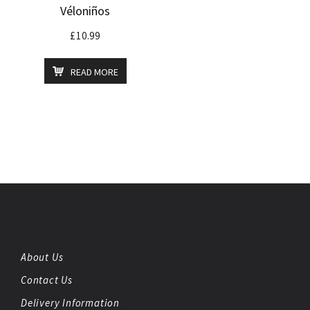
Véloniños
£
10.99
READ MORE
About Us
Contact Us
Delivery Information