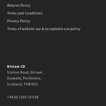
Returns Policy
Terms and Conditions
Privacy Policy
Terms of website use & acceptable use policy
Birnam CD
Station Road, Birnam,
Dunkeld, Perthshire,
Scotland, PH8 0DS.
+44 (0) 1350 727158