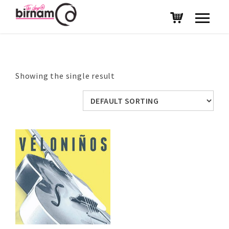
Showing the single result