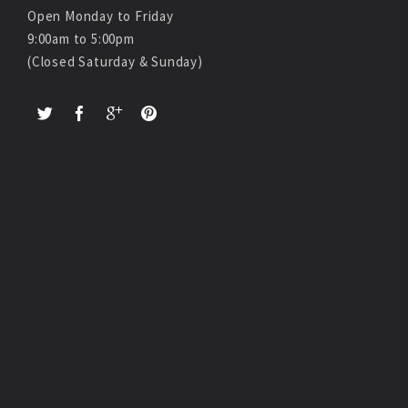
Open Monday to Friday
9:00am to 5:00pm
(Closed Saturday & Sunday)