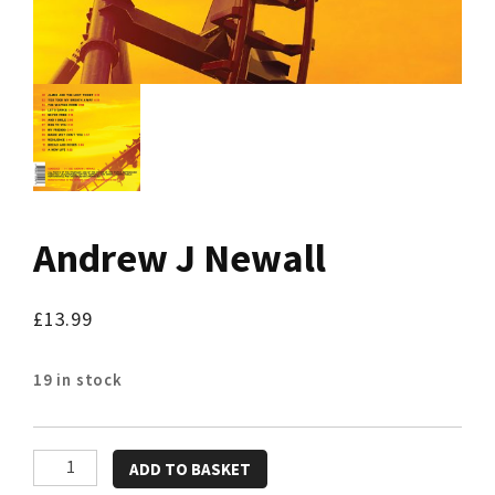
Andrew J Newall
£
13.99
19 in stock
Andrew
ADD TO BASKET
J