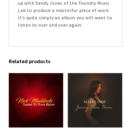
up with Sandy Jones of the Foundry Music
Lab to produce a masterful piece of work.
It’s quite simply an album you will want to
listen to over and over again.
Related products