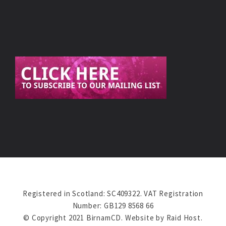
Registered in Scotland: SC409322. VAT Registration
Number: GB129 8568 66
© Copyright 2021 BirnamCD. Website by
Raid Host
.