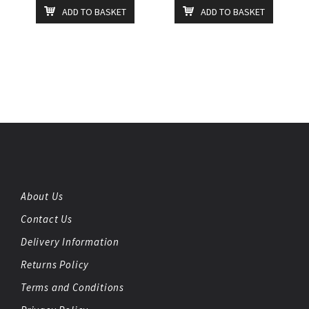
ADD TO BASKET
ADD TO BASKET
About Us
Contact Us
Delivery Information
Returns Policy
Terms and Conditions