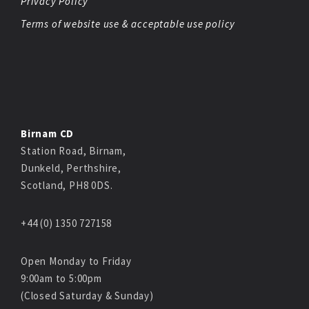
Privacy Policy
Terms of website use & acceptable use policy
Birnam CD
Station Road, Birnam,
Dunkeld, Perthshire,
Scotland, PH8 0DS.
+44 (0) 1350 727158
Open Monday to Friday
9:00am to 5:00pm
(Closed Saturday & Sunday)