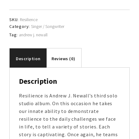
Newall
quantity
SKU:
Resilience
Category:
Singer / Songwriter
Tag:
andrew j. newall
Description
Reviews (0)
Description
Resilience is Andrew J. Newall’s third solo
studio album. On this occasion he takes
our innate ability to demonstrate
resilience to the daily challenges we face
in life, to tell a variety of stories. Each
story is captivating. Once again, he teams