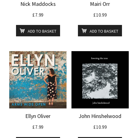
Nick Maddocks
Mairi Orr
£
7.99
£
10.99
ADD TO BASKET
ADD TO BASKET
Ellyn Oliver
John Hinshelwood
£
7.99
£
10.99