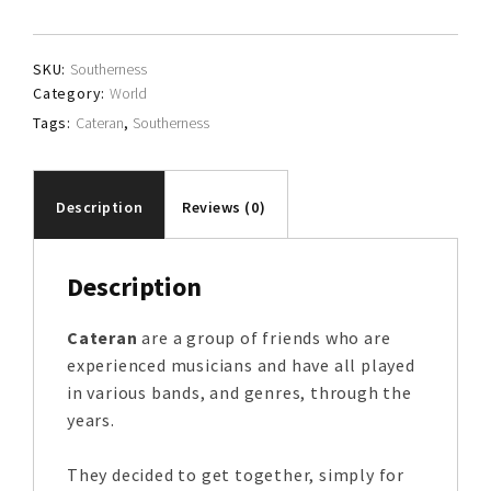
SKU:
Southerness
Category:
World
Tags:
Cateran
,
Southerness
Description
Reviews (0)
Description
Cateran
are a group of friends who are
experienced musicians and have all played
in various bands, and genres, through the
years.
They decided to get together, simply for