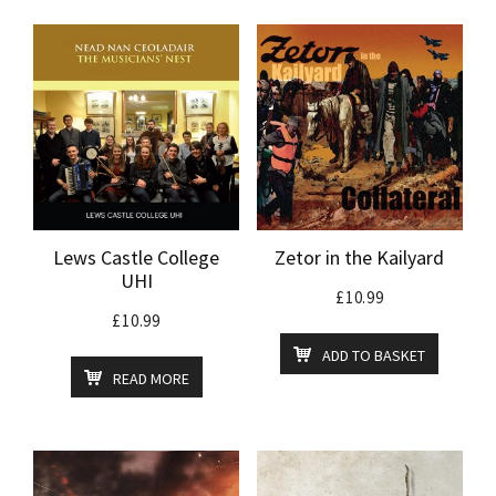
Lews Castle College
Zetor in the Kailyard
UHI
£
10.99
£
10.99
ADD TO BASKET
READ MORE