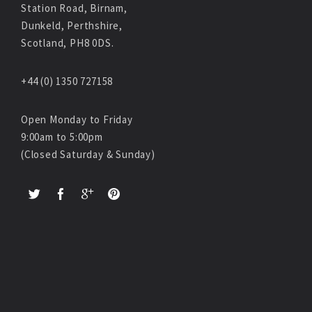
Station Road, Birnam,
Dunkeld, Perthshire,
Scotland, PH8 0DS.
+44 (0) 1350 727158
Open Monday to Friday
9:00am to 5:00pm
(Closed Saturday & Sunday)