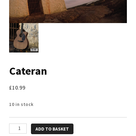
Cateran
£
10.99
10 in stock
Cateran
ADD TO BASKET
quantity