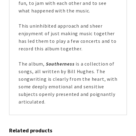
fun, to jam with each other and to see
what happened with the music.
This uninhibited approach and sheer
enjoyment of just making music together
has led them to play a few concerts and to
record this album together.
The album,
Southerness
is a collection of
songs, all written by Bill Hughes. The
songwriting is clearly from the heart, with
some deeply emotional and sensitive
subjects openly presented and poignantly
articulated.
Related products