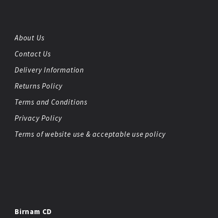
About Us
Contact Us
Delivery Information
Returns Policy
Terms and Conditions
Privacy Policy
Terms of website use & acceptable use policy
Birnam CD