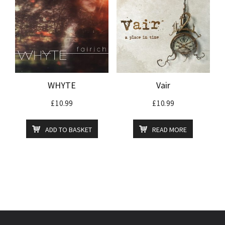
WHYTE
Vair
£
10.99
£
10.99
ADD TO BASKET
READ MORE