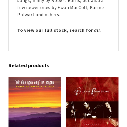
songs, many by Robert Burns, but also a
few newer ones by Ewan MacColl, Karine
Polwart and others.
To view our full stock, search for
all
.
Related products