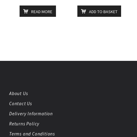
READ MORE
ADD TO BASKET
About Us
Contact Us
Delivery Information
Returns Policy
Terms and Conditions