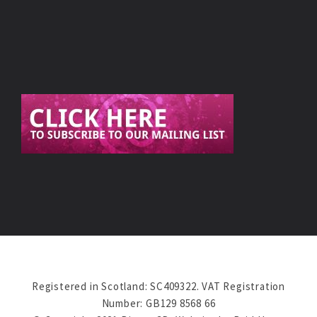
Registered in Scotland: SC409322. VAT Registration
Number: GB129 8568 66