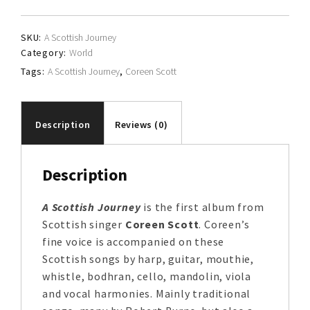
quantity
SKU:
A Scottish Journey
Category:
World
Tags:
A Scottish Journey
,
Coreen Scott
Description
Reviews (0)
Description
A Scottish Journey
is the first album from
Scottish singer
Coreen Scott
. Coreen’s
fine voice is accompanied on these
Scottish songs by harp, guitar, mouthie,
whistle, bodhran, cello, mandolin, viola
and vocal harmonies. Mainly traditional