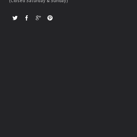
(Closed Saturday & Sunday)