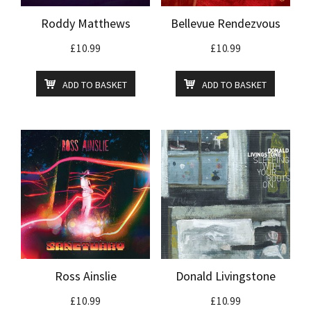
Roddy Matthews
Bellevue Rendezvous
£
10.99
£
10.99
ADD TO BASKET
ADD TO BASKET
Ross Ainslie
Donald Livingstone
£
10.99
£
10.99