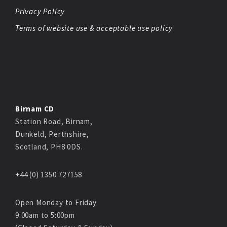
Privacy Policy
Terms of website use & acceptable use policy
Birnam CD
Station Road, Birnam,
Dunkeld, Perthshire,
Scotland, PH8 0DS.
+44 (0) 1350 727158
Open Monday to Friday
9:00am to 5:00pm