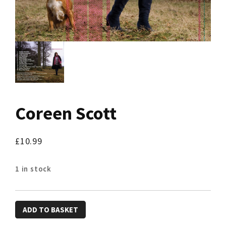
Coreen Scott
£
10.99
1 in stock
Coreen
ADD TO BASKET
Scott