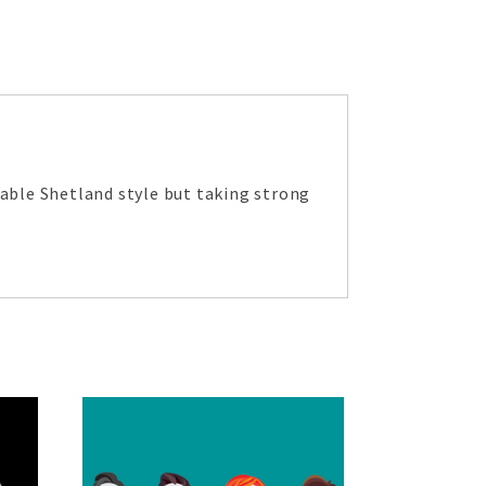
eable Shetland style but taking strong