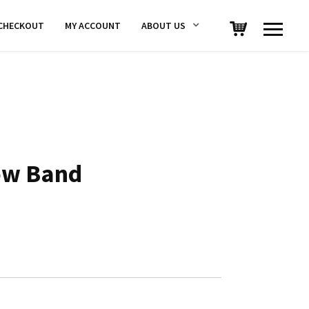
CHECKOUT
MY ACCOUNT
ABOUT US
ow Band