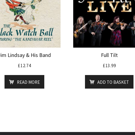
Jim Lindsay & His Band
Full Tilt
£
12.74
£
13.99
READ MORE
ADD TO BASKET