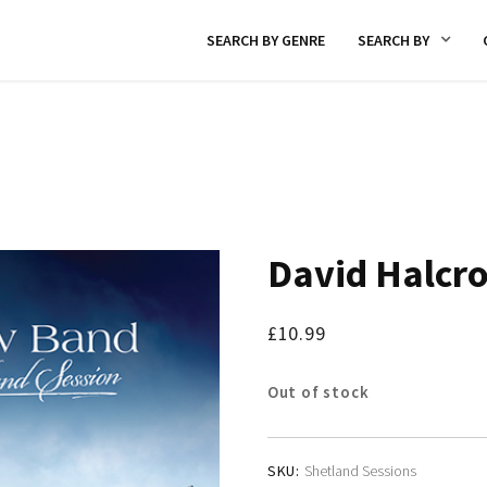
SEARCH BY GENRE
SEARCH BY
David Halcr
£
10.99
Out of stock
SKU:
Shetland Sessions