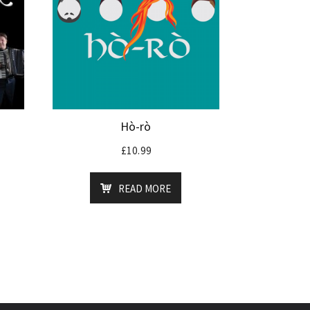
Hò-rò
£
10.99
READ MORE