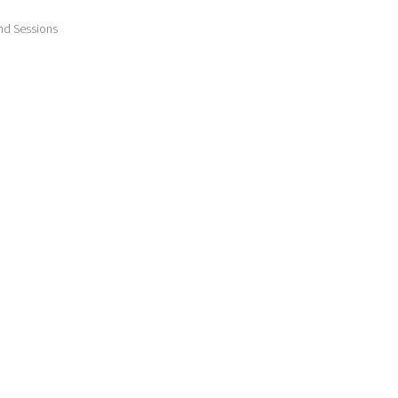
nd Sessions