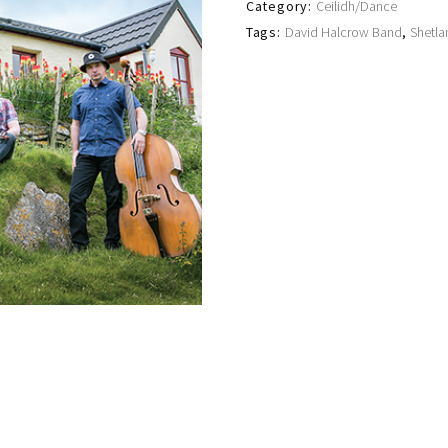
Category:
Ceilidh/Dance
Tags:
David Halcrow Band
,
Shetla