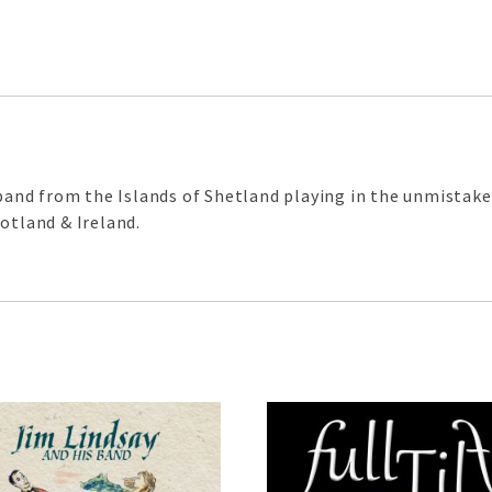
d band from the Islands of Shetland playing in the unmistak
otland & Ireland.