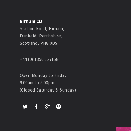
Birnam CD
Station Road, Birnam,
Dunkeld, Perthshire,
Scotland, PH8 0DS.
+44 (0) 1350 727158
Open Monday to Friday
9:00am to 5:00pm
(Closed Saturday & Sunday)