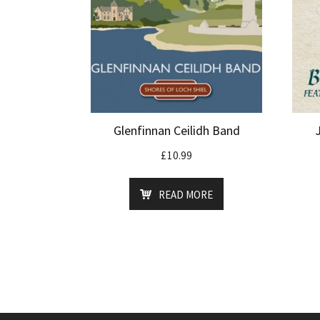
Glenfinnan Ceilidh Band
£
10.99
READ MORE