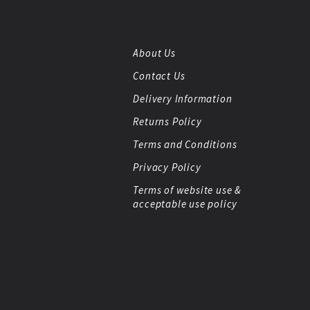
About Us
Contact Us
Delivery Information
Returns Policy
Terms and Conditions
Privacy Policy
Terms of website use &
acceptable use policy