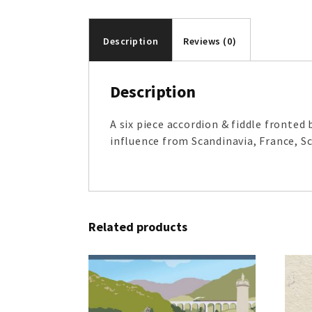
Description
Reviews (0)
Description
A six piece accordion & fiddle fronte
influence from Scandinavia, France, Sc
Related products