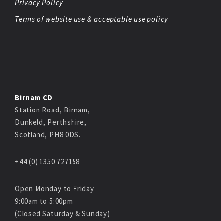
Privacy Policy
Terms of website use & acceptable use policy
Birnam CD
Station Road, Birnam,
Dunkeld, Perthshire,
Scotland, PH8 0DS.
+44 (0) 1350 727158
Open Monday to Friday
9:00am to 5:00pm
(Closed Saturday & Sunday)