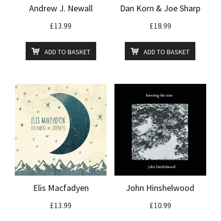
Andrew J. Newall
Dan Korn & Joe Sharp
£
13.99
£
18.99
ADD TO BASKET
ADD TO BASKET
Elis Macfadyen
John Hinshelwood
£
13.99
£
10.99