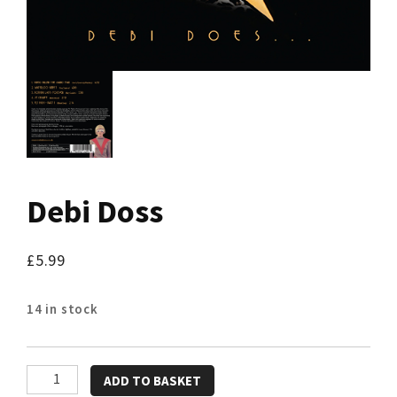
Debi Doss
£
5.99
14 in stock
Debi
ADD TO BASKET
Doss