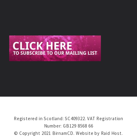
Registered in Scotland: SC409322. VAT Registration
Number: GB129 8568 66
© Copyright 2021 BirnamCD. Website by
Raid Host
.