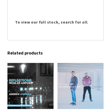
To view our full stock, search for
all
.
Related products