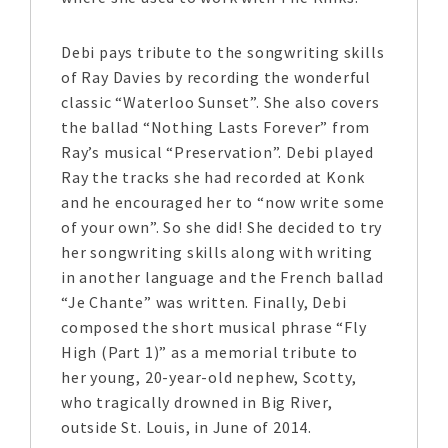
Debi pays tribute to the songwriting skills
of Ray Davies by recording the wonderful
classic “Waterloo Sunset”. She also covers
the ballad “Nothing Lasts Forever” from
Ray’s musical “Preservation”. Debi played
Ray the tracks she had recorded at Konk
and he encouraged her to “now write some
of your own”. So she did! She decided to try
her songwriting skills along with writing
in another language and the French ballad
“Je Chante” was written. Finally, Debi
composed the short musical phrase “Fly
High (Part 1)” as a memorial tribute to
her young, 20-year-old nephew, Scotty,
who tragically drowned in Big River,
outside St. Louis, in June of 2014.