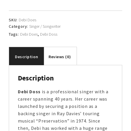
quantity
SKU:
Debi Does
Category:
Singer / Songwriter
Tags:
Debi Does
,
Debi Doss
Description
Reviews (0)
Description
Debi Doss
is a professional singer with a
career spanning 40 years. Her career was
launched by securing a position as a
backing singer in Ray Davies’ touring
musical “Preservation” in 1974. Since
then, Debi has worked with a huge range