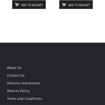
ADD TO BASKET
ADD TO BASKET
About Us
Contact Us
Delivery Information
Returns Policy
Terms and Conditions