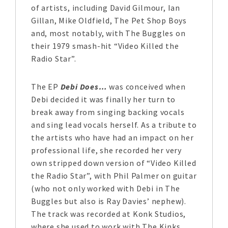
of artists, including David Gilmour, Ian
Gillan, Mike Oldfield, The Pet Shop Boys
and, most notably, with The Buggles on
their 1979 smash-hit “Video Killed the
Radio Star”.
The EP
Debi Does…
was conceived when
Debi decided it was finally her turn to
break away from singing backing vocals
and sing lead vocals herself. As a tribute to
the artists who have had an impact on her
professional life, she recorded her very
own stripped down version of “Video Killed
the Radio Star”, with Phil Palmer on guitar
(who not only worked with Debi in The
Buggles but also is Ray Davies’ nephew).
The track was recorded at Konk Studios,
where she used to work with The Kinks.