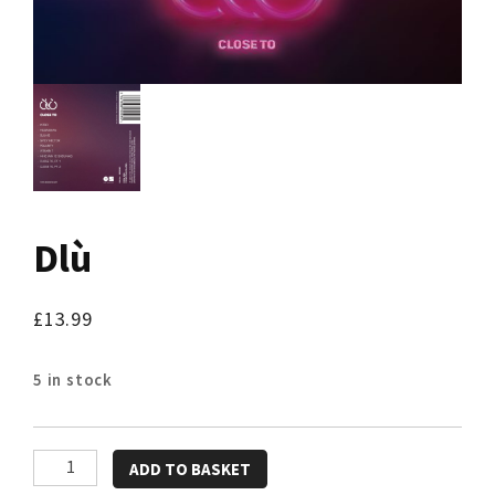
Dlù
£
13.99
5 in stock
Dlù
ADD TO BASKET
quantity