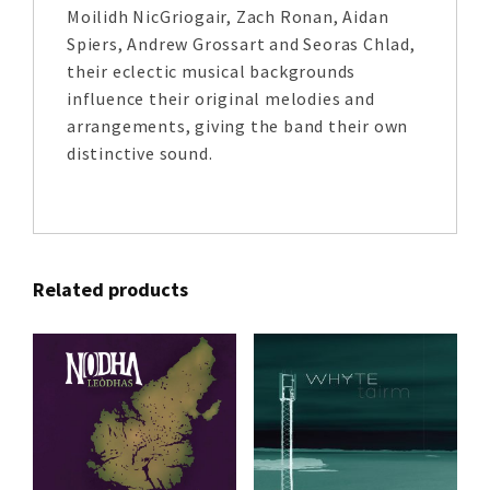
Moilidh NicGriogair, Zach Ronan, Aidan
Spiers, Andrew Grossart and Seoras Chlad,
their eclectic musical backgrounds
influence their original melodies and
arrangements, giving the band their own
distinctive sound.
Related products