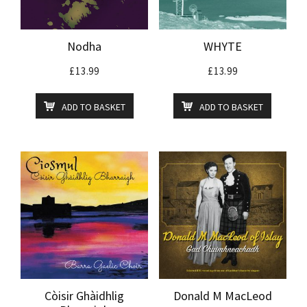
Nodha
WHYTE
£
13.99
£
13.99
ADD TO BASKET
ADD TO BASKET
Còisir Ghàidhlig
Donald M MacLeod