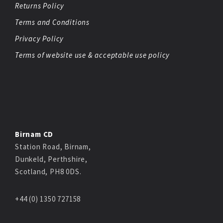
Returns Policy
Terms and Conditions
Privacy Policy
Terms of website use & acceptable use policy
Birnam CD
Station Road, Birnam,
Dunkeld, Perthshire,
Scotland, PH8 0DS.
+44 (0) 1350 727158