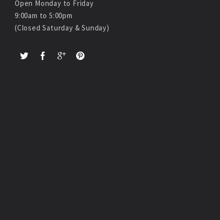
Open Monday to Friday
9:00am to 5:00pm
(Closed Saturday & Sunday)