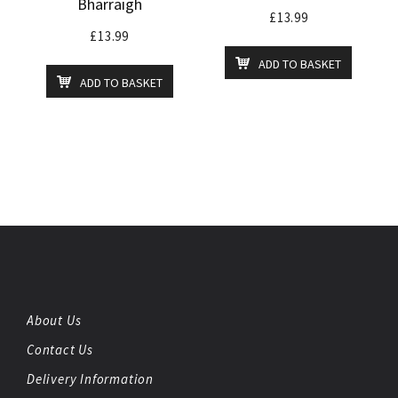
Bharraigh
£
13.99
£
13.99
ADD TO BASKET
ADD TO BASKET
About Us
Contact Us
Delivery Information