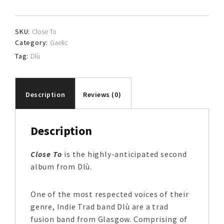
SKU:
Close To
Category:
Gaelic
Tag:
Dlù
Description
Reviews (0)
Description
Close To
is the highly-anticipated second
album from Dlù.
One of the most respected voices of their
genre, Indie Trad band Dlù are a trad
fusion band from Glasgow. Comprising of