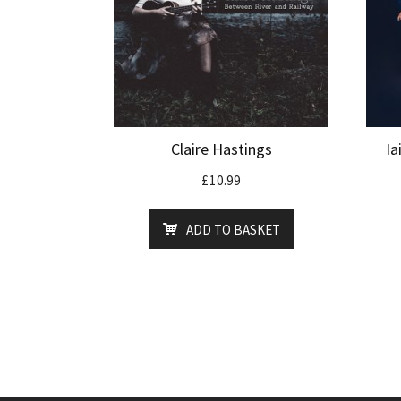
Claire Hastings
Ia
£
10.99
ADD TO BASKET