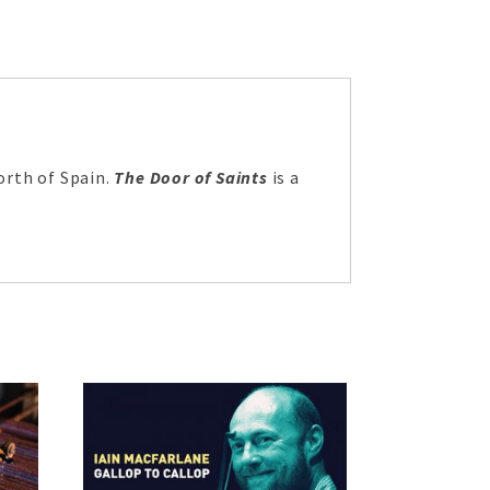
orth of Spain.
The Door of Saints
is a