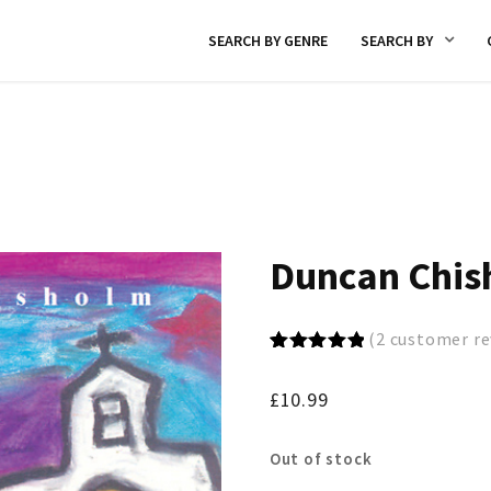
SEARCH BY GENRE
SEARCH BY
Duncan Chis
(
2
customer re
Rated
2
5.00
out of 5
£
10.99
based on
customer
ratings
Out of stock