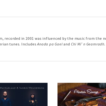
, recorded in 2001 was influenced by the music from the n
erian tunes. Includes
Anada pa Gael
and
Chi Mi’ n Geamradh.