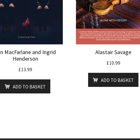
in MacFarlane and Ingrid
Alastair Savage
Henderson
£
10.99
£
13.99
ADD TO BASKET
ADD TO BASKET