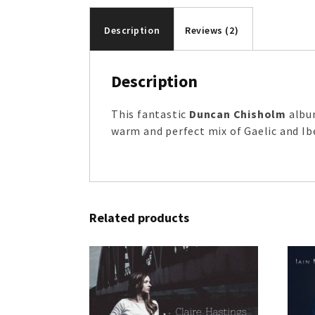
Description
Reviews (2)
Description
This fantastic
Duncan Chisholm
album
warm and perfect mix of Gaelic and Ib
Related products