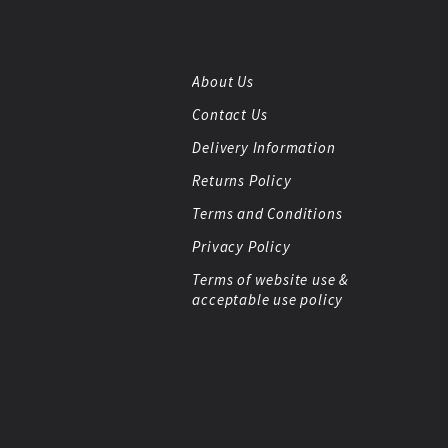
About Us
Contact Us
Delivery Information
Returns Policy
Terms and Conditions
Privacy Policy
Terms of website use &
acceptable use policy