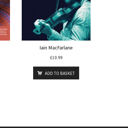
Iain MacFarlane
£
10.99
ADD TO BASKET