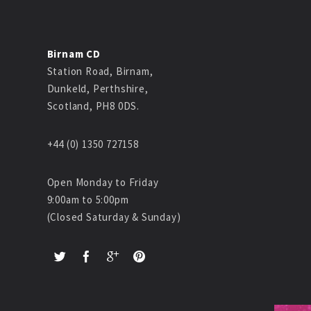
Birnam CD
Station Road, Birnam,
Dunkeld, Perthshire,
Scotland, PH8 0DS.
+44 (0) 1350 727158
Open Monday to Friday
9:00am to 5:00pm
(Closed Saturday & Sunday)