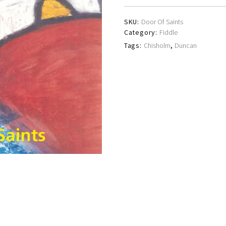
SKU:
Door Of Saints
Category:
Fiddle
Tags:
Chisholm
,
Duncan