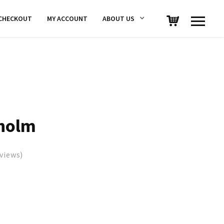
CHECKOUT
MY ACCOUNT
ABOUT US
holm
views)